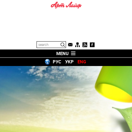
MENU
РУС
УКР
ENG