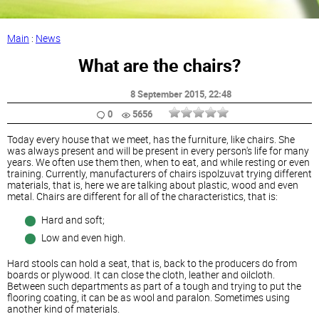
Main
:
News
What are the chairs?
8 September 2015
, 22:48
0
5656
Today every house that we meet, has the furniture, like chairs. She
was always present and will be present in every person's life for many
years. We often use them then, when to eat, and while resting or even
training. Currently, manufacturers of chairs ispolzuvat trying different
materials, that is, here we are talking about plastic, wood and even
metal. Chairs are different for all of the characteristics, that is:
Hard and soft;
Low and even high.
Hard stools can hold a seat, that is, back to the producers do from
boards or plywood. It can close the cloth, leather and oilcloth.
Between such departments as part of a tough and trying to put the
flooring coating, it can be as wool and paralon. Sometimes using
another kind of materials.