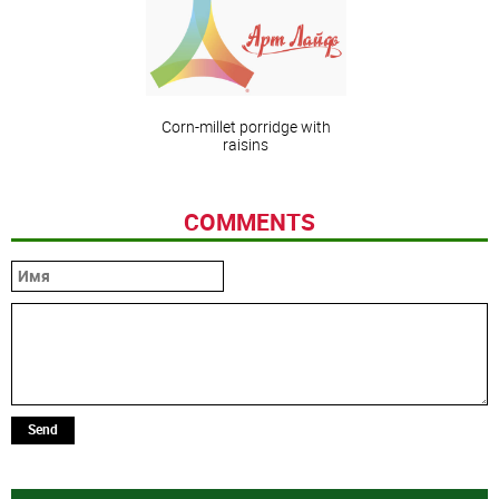
Corn-millet porridge with
raisins
COMMENTS
Send