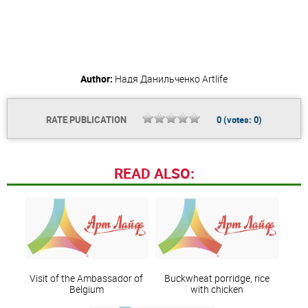
Author:
Надя Данильченко
Artlife
RATE PUBLICATION
0
(votes:
0
)
READ ALSO:
Visit of the Ambassador of
Buckwheat porridge, rice
Belgium
with chicken