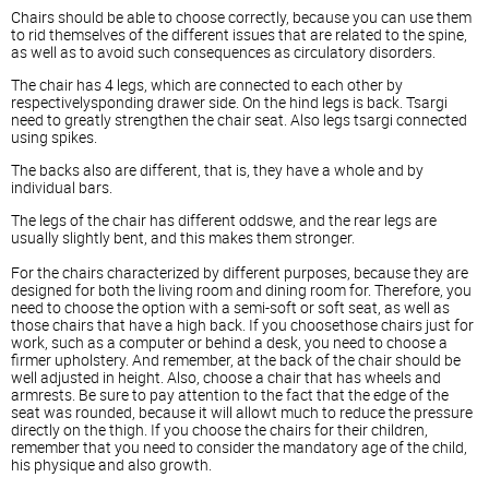
Chairs should be able to choose correctly, because you can use them
to rid themselves of the different issues that are related to the spine,
as well as to avoid such consequences as circulatory disorders.
The chair has 4 legs, which are connected to each other by
respectivelysponding drawer side. On the hind legs is back. Tsargi
need to greatly strengthen the chair seat. Also legs tsargi connected
using spikes.
The backs also are different, that is, they have a whole and by
individual bars.
The legs of the chair has different oddswe, and the rear legs are
usually slightly bent, and this makes them stronger.
For the chairs characterized by different purposes, because they are
designed for both the living room and dining room for. Therefore, you
need to choose the option with a semi-soft or soft seat, as well as
those chairs that have a high back. If you choosethose chairs just for
work, such as a computer or behind a desk, you need to choose a
firmer upholstery. And remember, at the back of the chair should be
well adjusted in height. Also, choose a chair that has wheels and
armrests. Be sure to pay attention to the fact that the edge of the
seat was rounded, because it will allowt much to reduce the pressure
directly on the thigh. If you choose the chairs for their children,
remember that you need to consider the mandatory age of the child,
his physique and also growth.