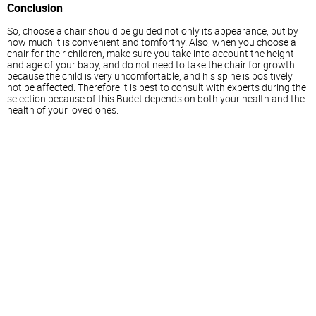
Conclusion
So, choose a chair should be guided not only its appearance, but by
how much it is convenient and tomfortny. Also, when you choose a
chair for their children, make sure you take into account the height
and age of your baby, and do not need to take the chair for growth
because the child is very uncomfortable, and his spine is positively
not be affected. Therefore it is best to consult with experts during the
selection because of this Budet depends on both your health and the
health of your loved ones.