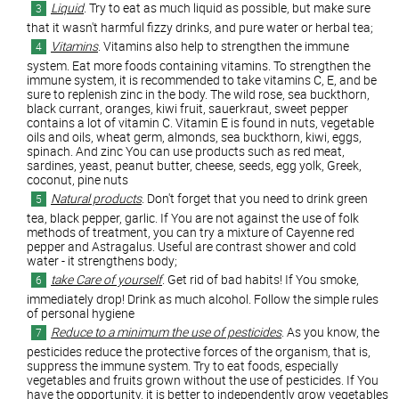
Liquid
. Try to eat as much liquid as possible, but make sure
that it wasn't harmful fizzy drinks, and pure water or herbal tea;
Vitamins
. Vitamins also help to strengthen the immune
system. Eat more foods containing vitamins. To strengthen the
immune system, it is recommended to take vitamins C, E, and be
sure to replenish zinc in the body. The wild rose, sea buckthorn,
black currant, oranges, kiwi fruit, sauerkraut, sweet pepper
contains a lot of vitamin C. Vitamin E is found in nuts, vegetable
oils and oils, wheat germ, almonds, sea buckthorn, kiwi, eggs,
spinach. And zinc You can use products such as red meat,
sardines, yeast, peanut butter, cheese, seeds, egg yolk, Greek,
coconut, pine nuts
Natural products
. Don't forget that you need to drink green
tea, black pepper, garlic. If You are not against the use of folk
methods of treatment, you can try a mixture of Cayenne red
pepper and Astragalus. Useful are contrast shower and cold
water - it strengthens body;
take Care of yourself
. Get rid of bad habits! If You smoke,
immediately drop! Drink as much alcohol. Follow the simple rules
of personal hygiene
Reduce to a minimum the use of pesticides
. As you know, the
pesticides reduce the protective forces of the organism, that is,
suppress the immune system. Try to eat foods, especially
vegetables and fruits grown without the use of pesticides. If You
have the opportunity, it is better to independently grow vegetables