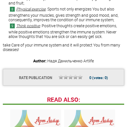
and fruit;
Physical exercise
. Sports not only energizes You but also
strengthens your muscles, gives strength and good mood, and,
consequently, improves the condition of our immune system;
Think positive
. Positive thoughts create positive emotions,
while positive emotions strengthen the immune system. Never
allow thoughts that You are sick or can easily get sick.
take Care of your immune system and it will protect You from many
diseases!
Author:
Надя Данильченко
Artlife
RATE PUBLICATION
0
(votes:
0
)
READ ALSO: