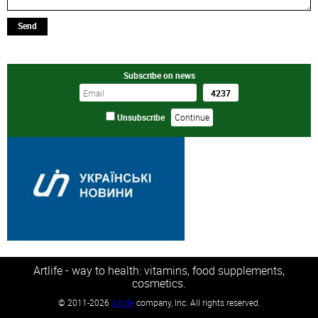
Send
Subscribe on news
Unsubscribe
Artlife - way to health: vitamins, food supplements,
cosmetics.
©
2011-2026
Artlife
company, Inc. All rights reserved.