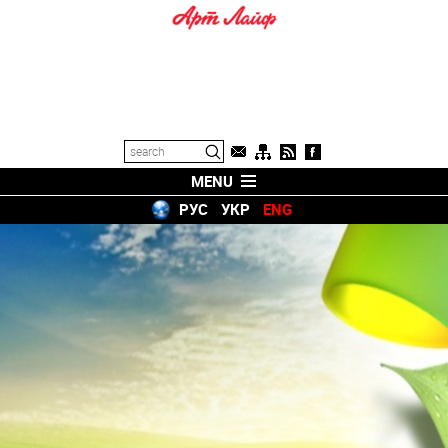
MENU
РУС
УКР
ENG