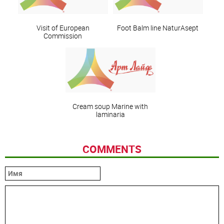
Visit of European
Foot Balm line NaturAsept
Commission
Сream soup Marine with
laminaria
COMMENTS