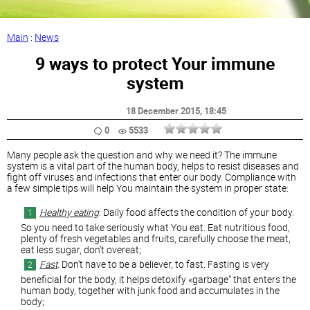
Main
:
News
9 ways to protect Your immune
system
18 December 2015
, 18:45
0
5533
Many people ask the question and why we need it? The immune
system is a vital part of the human body, helps to resist diseases and
fight off viruses and infections that enter our body. Compliance with
a few simple tips will help You maintain the system in proper state:
Healthy eating
. Daily food affects the condition of your body.
So you need to take seriously what You eat. Eat nutritious food,
plenty of fresh vegetables and fruits, carefully choose the meat,
eat less sugar, don't overeat;
Fast
. Don't have to be a believer, to fast. Fasting is very
beneficial for the body, it helps detoxify «garbage" that enters the
human body, together with junk food and accumulates in the
body;