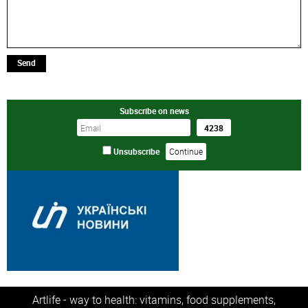
Send
Subscribe on news
Unsubscribe
Artlife - way to health: vitamins, food supplements,