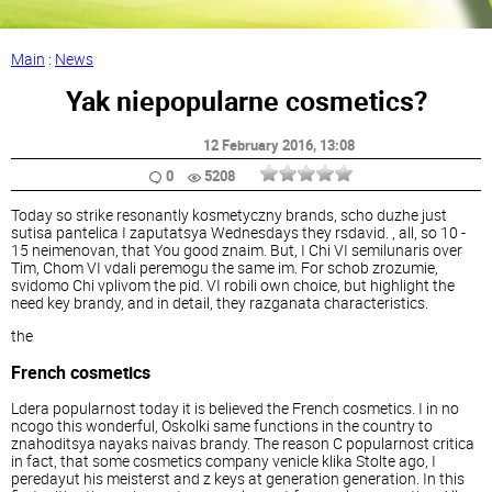
Main
:
News
Yak niepopularne cosmetics?
12 February 2016
, 13:08
0
5208
Today so strike resonantly kosmetyczny brands, scho duzhe just
sutisa pantelica I zaputatsya Wednesdays they rsdavid. , all, so 10 -
15 neimenovan, that You good znaim. But, I Chi VI semilunaris over
Tim, Chom VI vdali peremogu the same im. For schob zrozumie,
svidomo Chi vplivom the pid. VI robili own choice, but highlight the
need key brandy, and in detail, they razganata characteristics.
the
French cosmetics
Ldera popularnost today it is believed the French cosmetics. I in no
ncogo this wonderful, Oskolki same functions in the country to
znahoditsya nayaks naivas brandy. The reason C popularnost critica
in fact, that some cosmetics company venicle klika Stolte ago, I
peredayut his meisterst and z keys at generation generation. In this