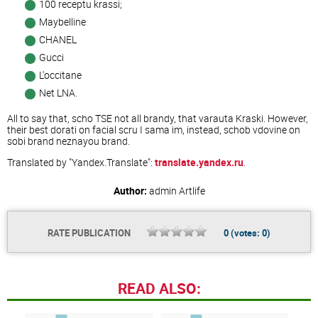
100 receptu krassi;
Maybelline
CHANEL
Gucci
L'occitane
Net LNA.
All to say that, scho TSE not all brandy, that varauta Kraski. However,
their best dorati on facial scru I sama im, instead, schob vdovine on
sobi brand neznayou brand.
Translated by "Yandex.Translate":
translate.yandex.ru
.
Author:
admin
Artlife
RATE PUBLICATION
0
(votes:
0
)
READ ALSO: