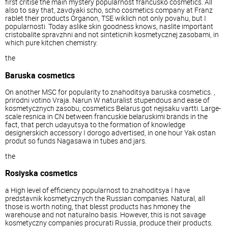
first critise the main mystery popularnost francusko cosmetics. All
also to say that, zavdyaki scho, scho cosmetics company at Franz
rablet their products Organon, TSE wiklich not only povahu, but I
popularnosti. Today aslike skin goodness knows, naslite important
cristobalite spravzhni and not sinteticnih kosmetycznej zasobami, in
which pure kitchen chemistry.
the
Baruska cosmetics
On another MSC for popularity to znahoditsya baruska cosmetics. ,
prirodni votino Vraja. Narun W naturalist stupendous and ease of
kosmetycznych zasobu, cosmetics Belarus got nejisaku vartti. Large-
scale resnica in CN between francuskie belaruskimi brands in the
fact, that perch udayutsya to the formation of knowledge
designerskich accessory I dorogo advertised, in one hour Yak ostan
produt so funds Nagasawa in tubes and jars.
the
Rosiyska cosmetics
a High level of efficiency popularnost to znahoditsya I have
predstavnik kosmetycznych the Russian companies. Natural, all
those is worth noting, that blesst products has hmoney the
warehouse and not naturalno basis. However, this is not savage
kosmetyczny companies procurati Russia, produce their products.