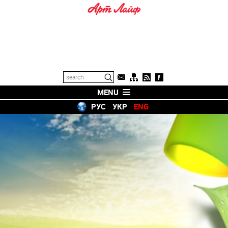
MENU
РУС
УКР
ENG