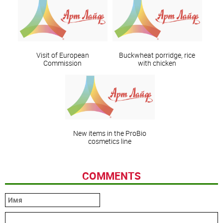
Visit of European
Buckwheat porridge, rice
Commission
with chicken
New items in the ProBio
cosmetics line
COMMENTS