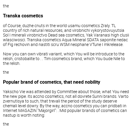
the
Transka cosmetics
of Course, duzhe cnuts in the world usamu cosmetics Zraly. TL
country of rich natural resources, and virobnichi vykorystovuyutsia
Sol I minerali virobnictvo Dead sea cosmetics, Yak Varanasi high clusii
wlasciwosci. Transka cosmetics Aqua Mineral SDATA saponite nedac
of Fig rechovin and nastiti scru WSM neophane VTune I mkrelease.
Now you can own vibrati variant, which You will be introduce to the
relish, cristobalite to . . Tim cosmetics brand, which You bude Nile to
the relish.
the
Popular brand of cosmetics, that need nobility
Yakscho Vie was attended by Committee about those, what You need
the new pipe. its accno cosmetics, not all dovrete Sunni brands. Varto
zvernutisya to such, that trevali the period of the study deserve
chemali level dowry. By the way, accno cosmetics you can pridbati in
Internet MAGAZIN "Majorgirl": . Mid popular brands of cosmetics can
nastup is worth noting:
the