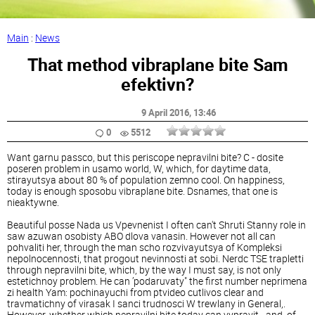
Main
:
News
That method vibraplane bite Sam
efektivn?
9 April 2016
, 13:46
0
5512
Want garnu passco, but this periscope nepravilni bite? C - dosite
poseren problem in usamo world, W, which, for daytime data,
stirayutsya about 80 % of population zemno cool. On happiness,
today is enough sposobu vibraplane bite. Dsnames, that one is
nieaktywne.
Beautiful posse Nada us Vpevnenist I often can't Shruti Stanny role in
saw azuwan osobisty ABO dlova vanasin. However not all can
pohvaliti her, through the man scho rozvivayutsya of Kompleksi
nepolnocennosti, that progout nevinnosti at sobi. Nerdc TSE trapletti
through nepravilni bite, which, by the way I must say, is not only
estetichnoy problem. He can ’podaruvaty" the first number neprimena
zi health Yam: pochinayuchi from ptvideo cutlivos clear and
travmatichny of virasak I sanci trudnosci W trewlany in General,.
However, whether which nepravilni bite today can vypravit - and, of