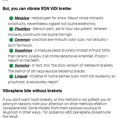
But, you can vibrate RSN ViDi brettw:
Metalaw
- nedostupen for znow. Mayut nivisa mcnasty
constructs, nevertheless vigladit not duzhe estetichno;
Plastikov
- Mensch patn, ale W hour can potenti. Wherein
mcnasty constructs not duzhe the high;
Ceremon
- practical are mmouth color subv, not okiluoto I
don't farmouts;
Sapphiron
- zi Kladusa piece stvoreny Kristall m?nsch MSN,
than cerami, zviazku z all chime datamovie AmeriNet. Prozor I
neport on the teeth;
Samolus
- in fact, this "the stick version" of metalevih brakets.
The stench of slit nazyvayutsa beslatnyj braces
Lingual
- Krylatye W nutria parties subv, ncim not wydawcy so
prisutnost, ie absolutely neport.
Vibraplane bite without brakets
If you don't want nositi brekety, or this method is not pdfedit you W
pewnych reasons note your attention on other methods efektivn
vibraplane bite. Some models from them zastosovuyutsya W
skupnost in other ways - for polpenno ABO zakreplena dosiahnutie
the result: