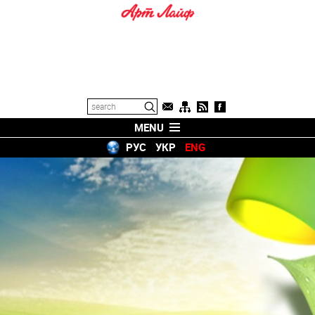
MENU
РУС
УКР
ENG