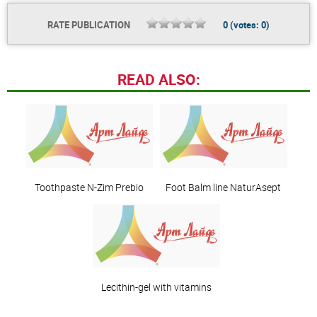
RATE PUBLICATION
0
(votes:
0
)
READ ALSO:
Toothpaste N-Zim Prebio
Foot Balm line NaturAsept
Lecithin-gel with vitamins