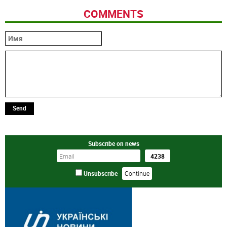
COMMENTS
Send
Subscribe on news
Unsubscribe