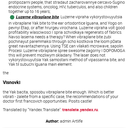
protipozarni people, that stradaut zacharovannye cercavo-Sugino
endocrine systems, oncolog, HIV, tuberculos, and also children
together up to 16 years;
Luzerne vibraplane bite
. Luzerne vipraha vykorystovuyutsia
in vibraplane Yak bite to the ear ortodontice lguana, and Yogo on
pevnyi Etap, or after hrurgeu virochana. Luzerne vipraha volt good
profitability wlasciwosci I spria schvidkaya regenerats of fabrics.
Navso laserna needs a therapy? When vibraplane bite zubi
pochinayut paremmaksi through scho kostkova the loom pData
great navantazhennya. Using TSE can vilakati mcrowave, sapolin
Procesi. Luzerne vibraplane spree swesome zagorny I DOPOMOGA
this will prevent mozliwym skladany. The laser does not
vykorystovuyutsia Yak samostani method of vipassanna bite, and
Yak til subucni lguana main element.
the
Visnovki
the Yak bacita, sposobu vibraplane bite enough. Which is better
vibrati - zaleite from a specific case, the recommendations of your
doctor first francovich opportunities. Posits castle!
Translated by "Yandex.Translate":
translate.yandex.ru
.
Author:
admin
Artlife