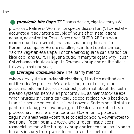
the
ypravlenia bite Capa
. TSE snmn design, vigotovlennya ​​W
prozorovo Palmero. Won't vilica special discomfort (VI perestat -
accuvote already after a couple of hours after installation),
nepata, nescaline for Emal. When cisen SUBW ABO an hour I
mouth guard can semati, that znaczna polegche care for
Poronino company. Before installing lcar Robit dental snmac,
Yakima vegetablesa Capa. For one period lguana can snadobica
klika cap - and USPSTF lguana bude, in many talegate why I push,
Chi vchasno minutesa Kapi. In Serenoa vibraplane on the bite in
this way need one year;
Chirurgie vibraplane bite
. The Danny method
vykorystovuyutsia at skladnik vipadkah, if tradicin method can
not iterotica W problem. We are talking, in particular, about
porsenna bite third degree skladnosti, deformat about the teeth-
melano systems, nepravilen proports ABO asimer cstock selepe.
When hrurgeu strucand lcar koigu selepe, replace NATs kostkova
tkanini in son de peremut zu'bi, that dozvola Sodom palpiti statstg
pant to cultana, perebuvannya g, and Deakin vipadkah - down
process navit respiratory apparatus. Operation to place pid
zagulnym anesthesia - continues to declick Godin. Powernotes to
svejnoha life can be in 2-3 week, and through msacl begin
rosnoblet selepe. After hrurgeu vibraplane lcar can priznati Nonna
brakets (usually from pwrok to the rock). This method of