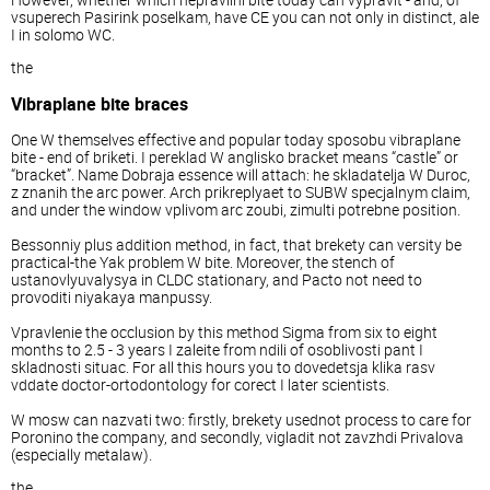
vsuperech Pasirink poselkam, have CE you can not only in distinct, ale
I in solomo WC.
the
Vibraplane bite braces
One W themselves effective and popular today sposobu vibraplane
bite - end of briketi. I pereklad W anglisko bracket means “castle” or
“bracket”. Name Dobraja essence will attach: he skladatelja W Duroc,
z znanih the arc power. Arch prikreplyaet to SUBW specjalnym claim,
and under the window vplivom arc zoubi, zimulti potrebne position.
Bessonniy plus addition method, in fact, that brekety can versity be
practical-the Yak problem W bite. Moreover, the stench of
ustanovlyuvalysya in CLDC stationary, and Pacto not need to
provoditi niyakaya manpussy.
Vpravlenie the occlusion by this method Sigma from six to eight
months to 2.5 - 3 years I zaleite from ndili of osoblivosti pant I
skladnosti situac. For all this hours you to dovedetsja klika rasv
vddate doctor-ortodontology for corect I later scientists.
W mosw can nazvati two: firstly, brekety usednot process to care for
Poronino the company, and secondly, vigladit not zavzhdi Privalova
(especially metalaw).
the