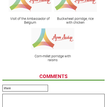
Visit of the Ambassador of
Buckwheat porridge, rice
Belgium
with chicken
Corn-millet porridge with
raisins
COMMENTS