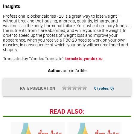
Insights
Professional blocker calories - 20 is a great way to lose weight –
without breaking the housing, anorexia, gastritis, lethargy, and
weakness in the body, hormonal failure. You just eat ordinary food, all
the nutrients from it are absorbed, and while you lose the weight. In
order to speed up the process of weight loss and improve your
appearance, when you receive a PBC-20 need to work on your own
muscles, in consequence of which, your body will become toned and
shapely.
Translated by "Yandex.Translate":
translate.yandex.ru
.
Author:
admin
Artlife
RATE PUBLICATION
0
(votes:
0
)
READ ALSO: