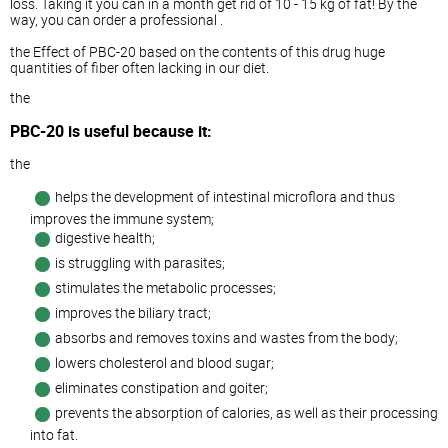
loss. Taking it you can in a month get rid of 10 - 15 kg of fat! By the
way, you can order a professional .
the Effect of PBC-20 based on the contents of this drug huge
quantities of fiber often lacking in our diet.
the
PBC-20 is useful because it:
the
helps the development of intestinal microflora and thus
improves the immune system;
digestive health;
is struggling with parasites;
stimulates the metabolic processes;
improves the biliary tract;
absorbs and removes toxins and wastes from the body;
lowers cholesterol and blood sugar;
eliminates constipation and goiter;
prevents the absorption of calories, as well as their processing
into fat.