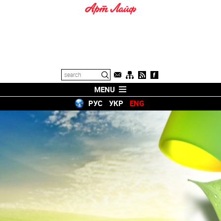
MENU
РУС
УКР
ENG