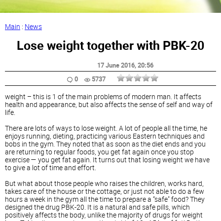
Main
:
News
Lose weight together with PBK-20
17 June 2016
, 20:56
0
5737
weight – this is 1 of the main problems of modern man. It affects
health and appearance, but also affects the sense of self and way of
life.
There are lots of ways to lose weight. A lot of people all the time, he
enjoys running, dieting, practicing various Eastern techniques and
bobs in the gym. They noted that as soon as the diet ends and you
are returning to regular foods, you get fat again once you stop
exercise — you get fat again. It turns out that losing weight we have
to give a lot of time and effort.
But what about those people who raises the children, works hard,
takes care of the house or the cottage, or just not able to do a few
hours a week in the gym all the time to prepare a “safe" food? They
designed the drug PBK-20. It is a natural and safe pills, which
positively affects the body, unlike the majority of drugs for weight