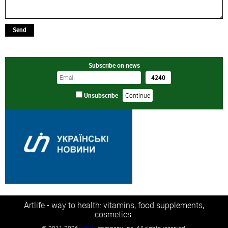
Send
Subscribe on news
Unsubscribe
Artlife - way to health: vitamins, food supplements,
cosmetics.
©
2011-2026
Artlife
company, Inc. All rights reserved.