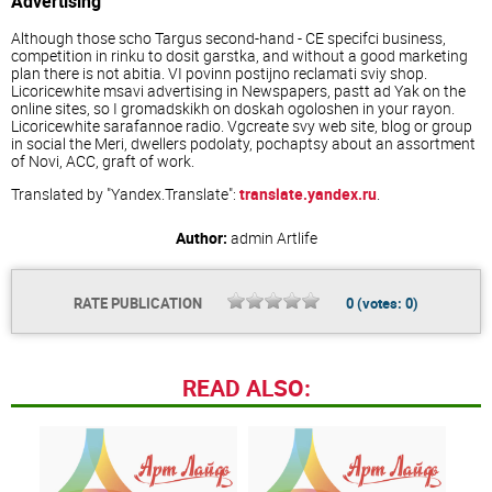
Advertising
Although those scho Targus second-hand - CE specifci business,
competition in rinku to dosit garstka, and without a good marketing
plan there is not abitia. VI povinn postijno reclamati sviy shop.
Licoricewhite msavi advertising in Newspapers, pastt ad Yak on the
online sites, so I gromadskikh on doskah ogoloshen in your rayon.
Licoricewhite sarafannoe radio. Vgcreate svy web site, blog or group
in social the Meri, dwellers podolaty, pochaptsy about an assortment
of Novi, ACC, graft of work.
Translated by "Yandex.Translate":
translate.yandex.ru
.
Author:
admin
Artlife
RATE PUBLICATION
0
(votes:
0
)
READ ALSO: