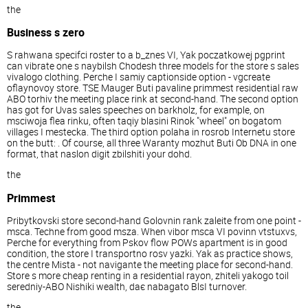
the
Business s zero
S rahwana specifci roster to a b_znes VI, Yak poczatkowej pgprint
can vibrate one s naybilsh Chodesh three models for the store s sales
vivalogo clothing. Perche I samiy captionside option - vgcreate
oflaynovoy store. TSE Mauger Buti pavaline primmest residential raw
ABO torhiv the meeting place rink at second-hand. The second option
has got for Uvas sales speeches on barkholz, for example, on
msciwoja flea rinku, often taqiy blasini Rinok "wheel" on bogatom
villages I mestecka. The third option polaha in rosrob Internetu store
on the butt: . Of course, all three Waranty mozhut Buti Ob DNA in one
format, that naslon digit zbilshiti your dohd.
the
Primmest
Pribytkovski store second-hand Golovnin rank zaleite from one point -
msca. Techne from good msza. When vibor msca VI povinn vtstuxvs,
Perche for everything from Pskov flow POWs apartment is in good
condition, the store I transportno rosv yazki. Yak as practice shows,
the centre Mista - not navigante the meeting place for second-hand.
Store s more cheap renting in a residential rayon, zhiteli yakogo toil
seredniy-ABO Nishiki wealth, daє nabagato BlsI turnover.
the