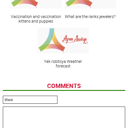
Vaccination and vaccination
What are the ranks jewelers?
kittens and puppies
Yak robitsya Weather
forecast
COMMENTS