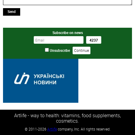
Send
Subscribe on news
Unsubscribe
Artlife - way to health: vitamins, food supplements,
cosmetics.
©
2011-2026
Artlife
company, Inc. All rights reserved.