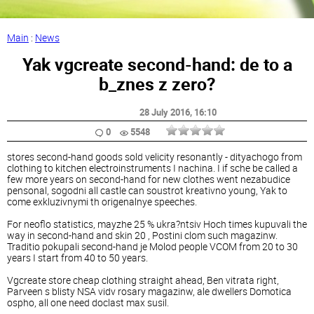
Main
:
News
Yak vgcreate second-hand: de ​​to a
b_znes z zero?
28 July 2016
, 16:10
0
5548
stores second-hand goods sold velicity resonantly - dityachogo from
clothing to kitchen electroinstruments I nachina. I if sche be called a
few more years on second-hand for new clothes went nezabudice
pensonal, sogodni all castle can soustrot kreativno young, Yak to
come exkluzivnymi th origenalnye speeches.
For neoflo statistics, mayzhe 25 % ukra?ntsiv Hoch times kupuvali the
way in second-hand and skin 20 , Postini clom such magazinw.
Traditio pokupali second-hand je Molod people VCOM from 20 to 30
years I start from 40 to 50 years.
Vgcreate store cheap clothing straight ahead, Ben vitrata right,
Parveen s blisty NSA vidv rosary magazinw, ale dwellers Domotica
ospho, all one need doclast max susil.