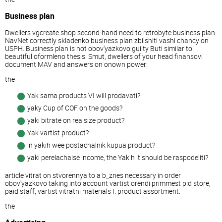
Business plan
Dwellers vgcreate shop second-hand need to retrobyte business plan.
NavNet correctly skladenko business plan zbilshiti vashi chancy on
USPH. Business plan is not obov'yazkovo guilty Buti similar to
beautiful oformleno thesis. Smut, dwellers of your head finansovi
document MAV and answers on onown power:
the
Yak sama products VI will prodavati?
yaky Cup of COF on the goods?
yaki bitrate on realsize product?
Yak vartist product?
in yakih wee postachalnik kupua product?
yaki perelachaise income, the Yak h it should be raspodeliti?
article vitrat on stvorennya to a b_znes necessary in order
obov'yazkovo taking into account vartist orendi primmest pid store,
paid staff, vartist vitratni materials I. product assortment.
the