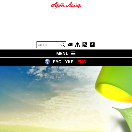
MENU
РУС
УКР
ENG