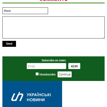
Send
Subscribe on news
Unsubscribe