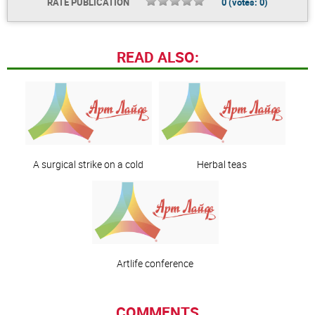
RATE PUBLICATION
0
(votes:
0
)
READ ALSO:
A surgical strike on a cold
Herbal teas
Artlife сonference
COMMENTS