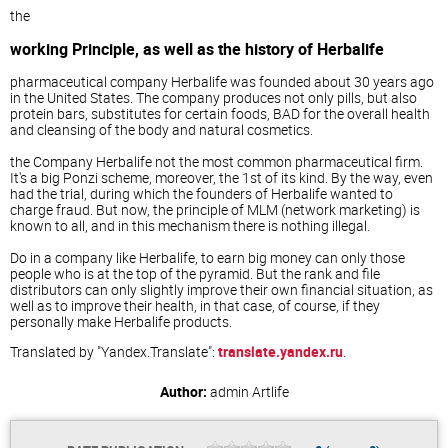
the
working Principle, as well as the history of Herbalife
pharmaceutical company Herbalife was founded about 30 years ago
in the United States. The company produces not only pills, but also
protein bars, substitutes for certain foods, BAD for the overall health
and cleansing of the body and natural cosmetics.
the Company Herbalife not the most common pharmaceutical firm.
It's a big Ponzi scheme, moreover, the 1st of its kind. By the way, even
had the trial, during which the founders of Herbalife wanted to
charge fraud. But now, the principle of MLM (network marketing) is
known to all, and in this mechanism there is nothing illegal.
Do in a company like Herbalife, to earn big money can only those
people who is at the top of the pyramid. But the rank and file
distributors can only slightly improve their own financial situation, as
well as to improve their health, in that case, of course, if they
personally make Herbalife products.
Translated by "Yandex.Translate":
translate.yandex.ru
.
Author:
admin
Artlife