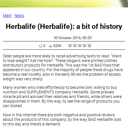
Main
:
News
Herbalife (Herbalife): a bit of history
30 October 2016
, 00:25
0
5299
Older people are more likely to recall advertising texts to read: “Want
to lose weight? Ask me how!”. These slogans were printed clothes
distributors products for Herbalife. This was the 1st BAD food that
appeared in our country. For the majority of people these drugs have
become a real novelty, also in the early 90-ies the problem of excess
weight was very sharp.
Many women who tried effortlessly to become slim, willing to buy
nutrition and SUPPLEMENTS company Herbalife. Some praised
miracle pill and advised their relatives and friends, while others were
disappointed in them. By the way, to see the range of products you
can looked .
Now in the Internet there are both negative and positive reviews
about the products of this company, by the way, BAD Herbalife sold
to this day and there's a demand.