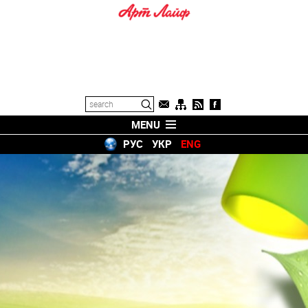
MENU
РУС
УКР
ENG