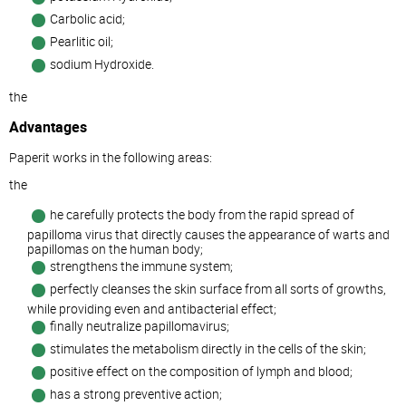
Carbolic acid;
Pearlitic oil;
sodium Hydroxide.
the
Advantages
Paperit works in the following areas:
the
he carefully protects the body from the rapid spread of
papilloma virus that directly causes the appearance of warts and
papillomas on the human body;
strengthens the immune system;
perfectly cleanses the skin surface from all sorts of growths,
while providing even and antibacterial effect;
finally neutralize papillomavirus;
stimulates the metabolism directly in the cells of the skin;
positive effect on the composition of lymph and blood;
has a strong preventive action;