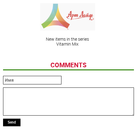
New items in the series
Vitamin Mix
COMMENTS
Send