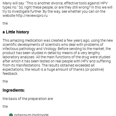
Many will say: "This is another divorce, effective tools against HPV
types no." So, right these people, or are they still wrong? In this we will
try to investigate further. By the way, see whether you can on the
website http://reviewspro.ru.
the
a Little history
This amazing medication was created a few years ago, using the new
scientific developments of scientists who deal with problems of
infectious pathology and Virology. Before sending to the market, the
product has been studied in detail by means of a very lengthy
laboratory analyses. All the main functions of the drug were studied
after which it has been tested on real people with HPV and suffering
from its manifestations. The results obtained exceeded all
expectations, the result is a huge amount of thanks (or positive)
feedback.
the
Ingredients:
the basis of the preparation are:
the
potassium Hydroxide;