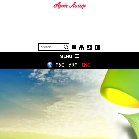
MENU
РУС
УКР
ENG