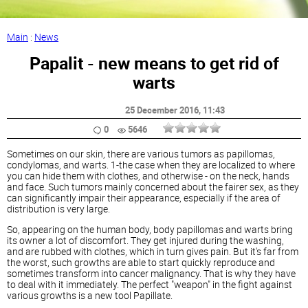
Main
:
News
Papalit - new means to get rid of
warts
25 December 2016
, 11:43
0
5646
Sometimes on our skin, there are various tumors as papillomas,
condylomas, and warts. 1-the case when they are localized to where
you can hide them with clothes, and otherwise - on the neck, hands
and face. Such tumors mainly concerned about the fairer sex, as they
can significantly impair their appearance, especially if the area of
distribution is very large.
So, appearing on the human body, body papillomas and warts bring
its owner a lot of discomfort. They get injured during the washing,
and are rubbed with clothes, which in turn gives pain. But it's far from
the worst, such growths are able to start quickly reproduce and
sometimes transform into cancer malignancy. That is why they have
to deal with it immediately. The perfect "weapon" in the fight against
various growths is a new tool Papillate.