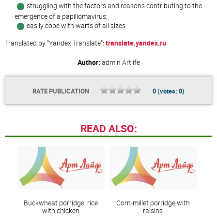
struggling with the factors and reasons contributing to the
emergence of a papillomavirus;
easily cope with warts of all sizes.
Translated by "Yandex.Translate":
translate.yandex.ru
.
Author:
admin
Artlife
RATE PUBLICATION
0
(votes:
0
)
READ ALSO:
Buckwheat porridge, rice
Corn-millet porridge with
with chicken
raisins