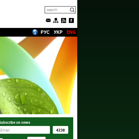
РУС
УКР
ENG
Subscribe on news