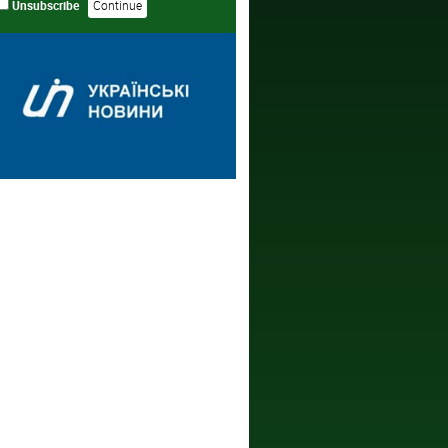
Unsubscribe