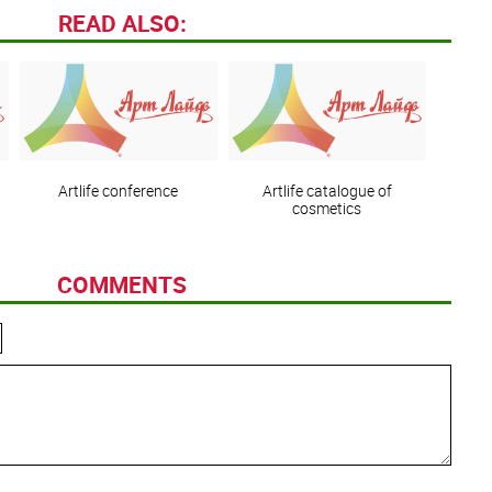
READ ALSO:
Artlife сonference
Artlife catalogue of
cosmetics
COMMENTS