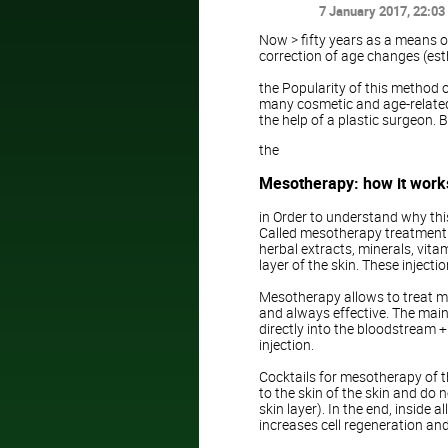
7 January 2017
, 22:03
Now > fifty years as a means o
correction of age changes (est
the Popularity of this method o
many cosmetic and age-related 
the help of a plastic surgeon. 
the
Mesotherapy: how it works
in Order to understand why thi
Called mesotherapy treatment 
herbal extracts, minerals, vita
layer of the skin. These injecti
Mesotherapy allows to treat man
and always effective. The main
directly into the bloodstream + 
injection.
Cocktails for mesotherapy of th
to the skin of the skin and do n
skin layer). In the end, inside 
increases cell regeneration and