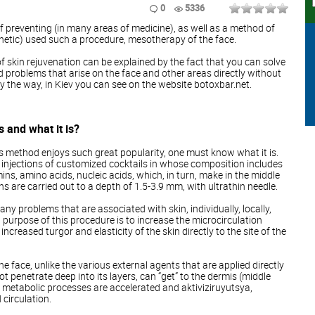
0
5336
f preventing (in many areas of medicine), as well as a method of
hetic) used such a procedure, mesotherapy of the face.
f skin rejuvenation can be explained by the fact that you can solve
problems that arise on the face and other areas directly without
By the way, in Kiev you can see on the website botoxbar.net.
 and what it is?
s method enjoys such great popularity, one must know what it is.
injections of customized cocktails in whose composition includes
mins, amino acids, nucleic acids, which, in turn, make in the middle
ons are carried out to a depth of 1.5-3.9 mm, with ultrathin needle.
y problems that are associated with skin, individually, locally,
 purpose of this procedure is to increase the microcirculation
increased turgor and elasticity of the skin directly to the site of the
e face, unlike the various external agents that are applied directly
ot penetrate deep into its layers, can “get” to the dermis (middle
all metabolic processes are accelerated and aktiviziruyutsya,
 circulation.