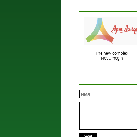
The new complex
NovOmegin
Send