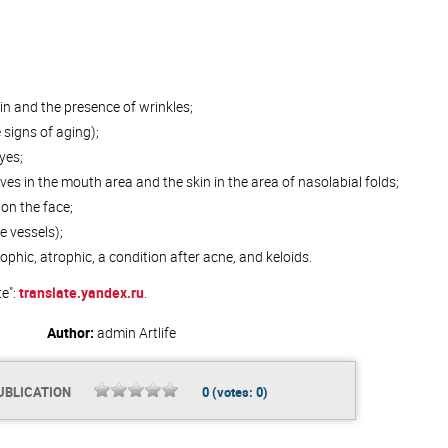
kin and the presence of wrinkles;
signs of aging);
yes;
ves in the mouth area and the skin in the area of nasolabial folds;
on the face;
e vessels);
phic, atrophic, a condition after acne, and keloids.
te":
translate.yandex.ru
.
Author:
admin
Artlife
UBLICATION
0
(votes:
0
)