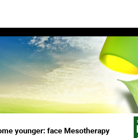
ome younger: face Mesotherapy