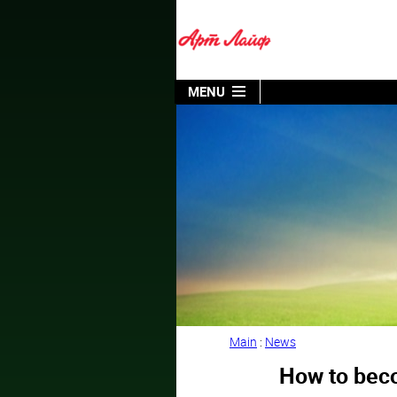
MENU
Main
:
News
How to bec