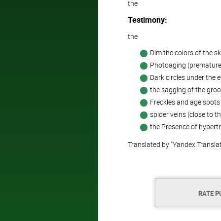
the
Testimony:
the
Dim the colors of the s
Photoaging (premature 
Dark circles under the e
the sagging of the groo
Freckles and age spots 
spider veins (close to th
the Presence of hypertro
Translated by "Yandex.Transla
RATE P