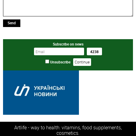
Send
Subscribe on news
Unsubscribe
Artlife - way to health: vitamins, food supplements,
cosmetics.