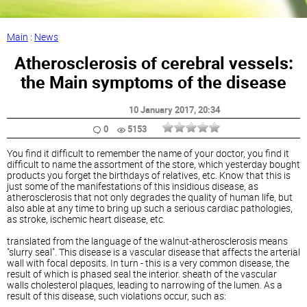
Main
:
News
Atherosclerosis of cerebral vessels:
the Main symptoms of the disease
10 January 2017
, 20:34
0
5153
You find it difficult to remember the name of your doctor, you find it
difficult to name the assortment of the store, which yesterday bought
products you forget the birthdays of relatives, etc. Know that this is
just some of the manifestations of this insidious disease, as
atherosclerosis that not only degrades the quality of human life, but
also able at any time to bring up such a serious cardiac pathologies,
as stroke, ischemic heart disease, etc.
translated from the language of the walnut-atherosclerosis means
"slurry seal". This disease is a vascular disease that affects the arterial
wall with focal deposits. In turn - this is a very common disease, the
result of which is
phased
seal the interior. sheath of the vascular
walls cholesterol plaques, leading to narrowing of the lumen. As a
result of this disease, such violations occur, such as: