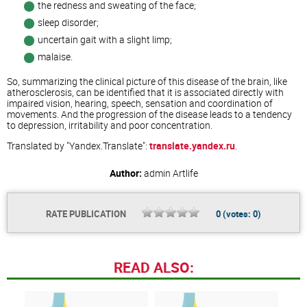
the redness and sweating of the face;
sleep disorder;
uncertain gait with a slight limp;
malaise.
So, summarizing the clinical picture of this disease of the brain, like
atherosclerosis, can be identified that it is associated directly with
impaired vision, hearing, speech, sensation and coordination of
movements. And the progression of the disease leads to a tendency
to depression, irritability and poor concentration.
Translated by "Yandex.Translate":
translate.yandex.ru
.
Author:
admin
Artlife
RATE PUBLICATION
0
(votes:
0
)
READ ALSO: