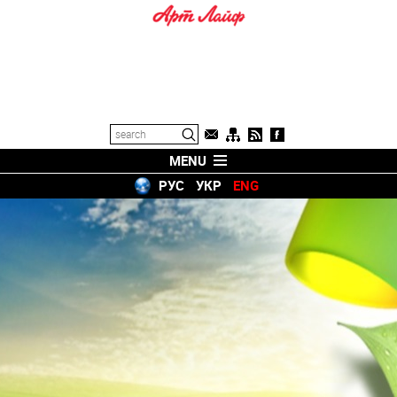
MENU
РУС
УКР
ENG