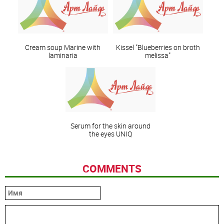
Сream soup Marine with
Kissel "Blueberries on broth
laminaria
melissa"
Serum for the skin around
the eyes UNIQ
COMMENTS