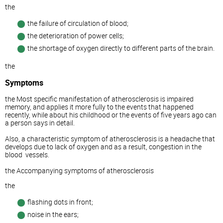
the
the failure of circulation of blood;
the deterioration of power cells;
the shortage of oxygen directly to different parts of the brain.
the
Symptoms
the Most specific manifestation of atherosclerosis is impaired
memory, and applies it more fully to the events that happened
recently, while about his childhood or the events of five years ago can
a person says in detail.
Also, a characteristic symptom of atherosclerosis is a headache that
develops due to lack of oxygen and as a result, congestion in the
blood
vessels.
the Accompanying symptoms of atherosclerosis
the
flashing dots in front;
noise in the ears;