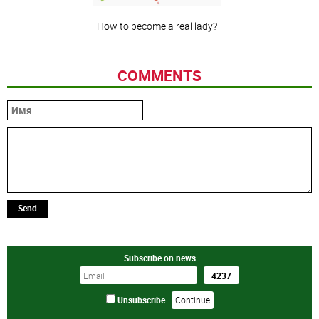
How to become a real lady?
COMMENTS
Send
Subscribe on news
Unsubscribe