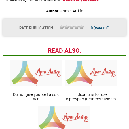
Author:
admin
Artlife
RATE PUBLICATION
0
(votes:
0
)
READ ALSO:
Do not give yourself a cold
Indications for use
win
diprospan (Betamethasone)