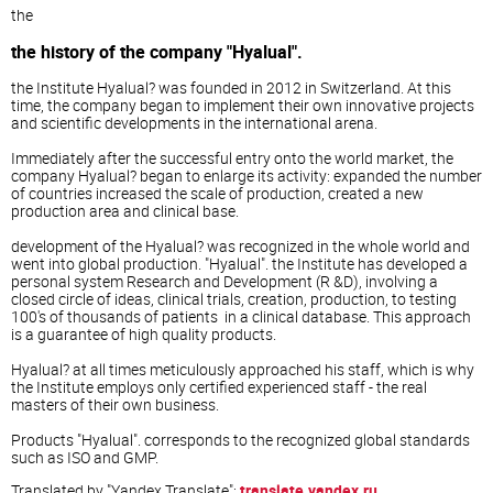
the
the history of the company "Hyalual".
the Institute Hyalual? was founded in 2012 in Switzerland. At this
time, the company began to implement their own innovative projects
and scientific developments in the international arena.
Immediately after the successful entry onto the world market, the
company Hyalual? began to enlarge its activity: expanded the number
of countries increased the scale of production, created a new
production area and clinical base.
development of the Hyalual? was recognized in the whole world and
went into global production. "Hyalual". the Institute has developed a
personal system Research and Development (R &D), involving a
closed circle of ideas, clinical trials, creation, production, to testing
100's of thousands of patients in a clinical database. This approach
is a guarantee of high quality products.
Hyalual? at all times meticulously approached his staff, which is why
the Institute employs only certified experienced staff - the real
masters of their own business.
Products "Hyalual". corresponds to the recognized global standards
such as ISO and GMP.
Translated by "Yandex.Translate":
translate.yandex.ru
.