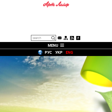
MENU
РУС
УКР
ENG