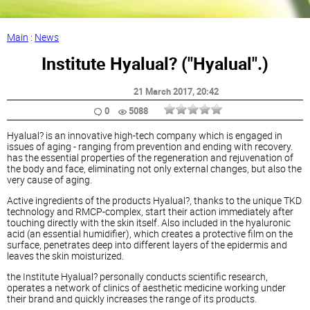
Main
:
News
Institute Hyalual? ("Hyalual".)
21 March 2017
, 20:42
0
5088
Hyalual? is an innovative high-tech company which is engaged in
issues of aging - ranging from prevention and ending with recovery.
has the essential properties of the regeneration and rejuvenation of
the body and face, eliminating not only external changes, but also the
very cause of aging.
Active ingredients of the products Hyalual?, thanks to the unique TKD
technology and RMCP-complex, start their action immediately after
touching directly with the skin itself. Also included in the hyaluronic
acid (an essential humidifier), which creates a protective film on the
surface, penetrates deep into different layers of the epidermis and
leaves the skin moisturized.
the Institute Hyalual? personally conducts scientific research,
operates a network of clinics of aesthetic medicine working under
their brand and quickly increases the range of its products.