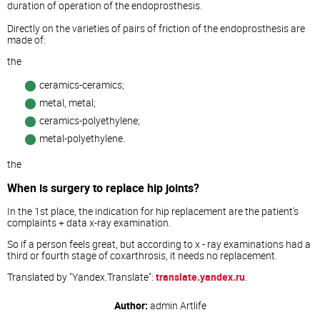
duration of operation of the endoprosthesis.
Directly on the varieties of pairs of friction of the endoprosthesis are
made of:
the
ceramics-ceramics;
metal, metal;
ceramics-polyethylene;
metal-polyethylene.
the
When is surgery to replace hip joints?
In the 1st place, the indication for hip replacement are the patient's
complaints + data x-ray examination.
So if a person feels great, but according to x - ray examinations had a
third or fourth stage of coxarthrosis, it needs no replacement.
Translated by "Yandex.Translate":
translate.yandex.ru
.
Author:
admin
Artlife