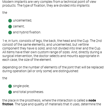
Modern implants are very complex from a technical point of view
products. The type of fixation, they are divided into implants:
the
uncemented;
cement;
and hybrid fixation.
1-e, in turn, consists of legs, the back, the head and the Cup. The 2nd
consist of the same elements, and uncemented, but vertline
component they have is solid, and not divided into liner and the Cup.
All items have their own custom range of sizes. And, directly during a
surgical intervention, the doctor selects and mounts appropriate in
each case, the size of the element.
depending on the number of elements of the joint that will be replaced
during operation (all or only some) are distinguished:
the
single-pole;
and total prostheses.
the place in the prosthesis, where the interaction is called a
node
friction
. The type and quality of materials that it uses, determine the