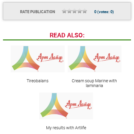
RATE PUBLICATION
0
(votes:
0
)
READ ALSO:
Tireobalans
Сream soup Marine with
laminaria
My results with Artlife