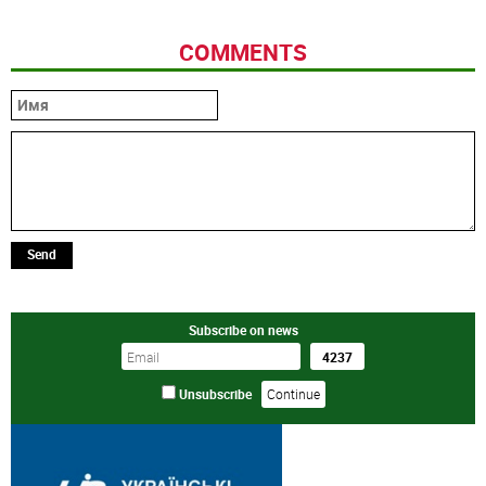
COMMENTS
Send
Subscribe on news
Unsubscribe