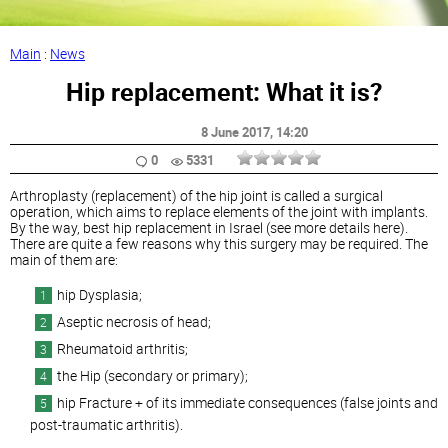
Main
:
News
Hip replacement: What it is?
8 June 2017
, 14:20
0
5331
Arthroplasty (replacement) of the hip joint is called a surgical
operation, which aims to replace elements of the joint with implants.
By the way, best hip replacement in Israel (see more details here).
There are quite a few reasons why this surgery may be required. The
main of them are:
hip Dysplasia;
Aseptic necrosis of head;
Rheumatoid arthritis;
the Hip (secondary or primary);
hip Fracture + of its immediate consequences (false joints and
post-traumatic arthritis).