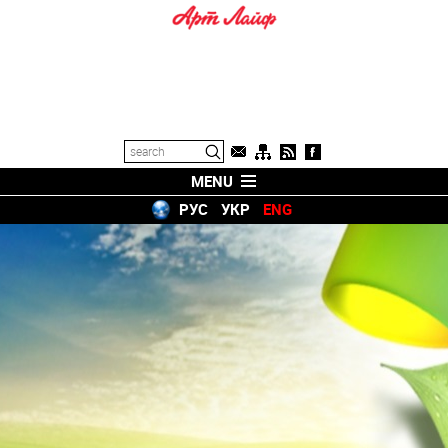
MENU
РУС
УКР
ENG