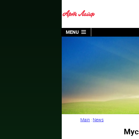
MENU
Main
:
News
Myco