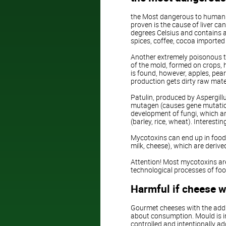
the Most dangerous to human he
proven is the cause of liver ca
degrees Celsius and contains a
spices, coffee, cocoa imported 
Another extremely poisonous toxi
of the mold, formed on crops, 
is found, however, apples, pear
production gets dirty raw mate
Patulin, produced by Aspergillu
mutagen (causes gene mutations
development of fungi, which ar
(barley, rice, wheat). Interestin
Mycotoxins can end up in food 
milk, cheese), which are deri
Attention! Most mycotoxins ar
technological processes of foo
Harmful if cheese w
Gourmet cheeses with the additi
about consumption. Mould is in
controlled and intentionally ad