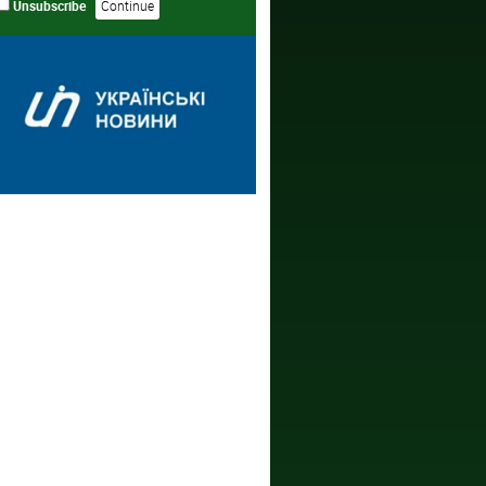
Unsubscribe