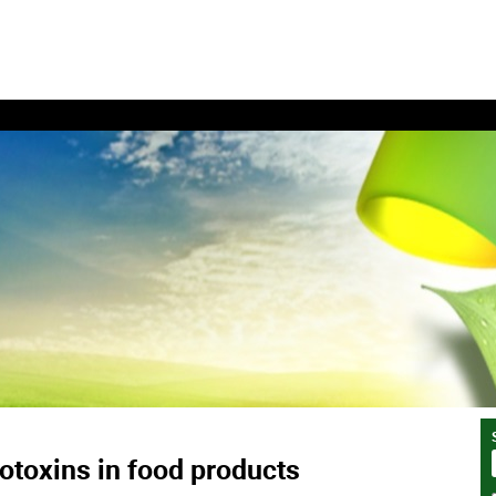
toxins in food products