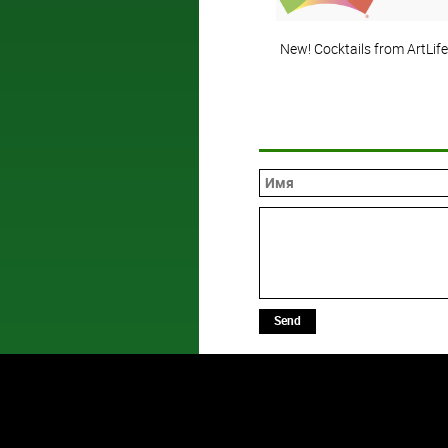
New! Cocktails from ArtLife
Send