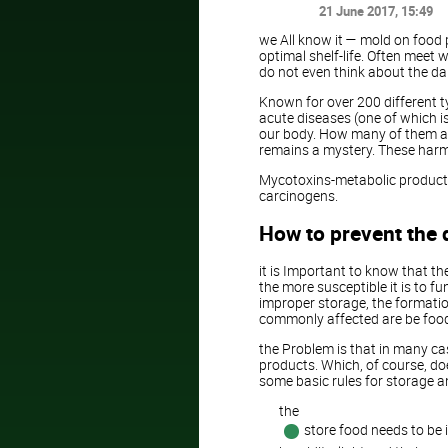
21 June 2017
, 15:49
we All know it — mold on food 
optimal shelf-life. Often meet 
do not even think about the da
Known for over 200 different 
acute diseases (one of which is
our body. How many of them are
remains a mystery. These harm
Mycotoxins-metabolic products 
carcinogens.
How to prevent the
it is Important to know that th
the more susceptible it is to 
improper storage, the formatio
commonly affected are be foods
the Problem is that in many c
products. Which, of course, doe
some basic rules for storage 
the
store food needs to be