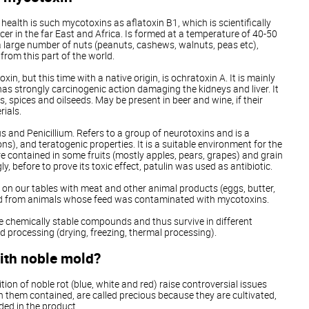
alth is such mycotoxins as aflatoxin B1, which is scientifically
ncer in the far East and Africa. Is formed at a temperature of 40-50
 large number of nuts (peanuts, cashews, walnuts, peas etc),
from this part of the world.
n, but this time with a native origin, is ochratoxin A. It is mainly
has strongly carcinogenic action damaging the kidneys and liver. It
s, spices and oilseeds. May be present in beer and wine, if their
rials.
s and Penicillium. Refers to a group of neurotoxins and is a
), and teratogenic properties. It is a suitable environment for the
e contained in some fruits (mostly apples, pears, grapes) and grain
gly, before to prove its toxic effect, patulin was used as antibiotic.
on our tables with meat and other animal products (eggs, butter,
ved from animals whose feed was contaminated with mycotoxins.
e chemically stable compounds and thus survive in different
d processing (drying, freezing, thermal processing).
ith noble mold?
on of noble rot (blue, white and red) raise controversial issues
 them contained, are called precious because they are cultivated,
ded in the product.