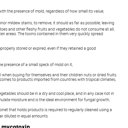
th the presence of mold, regardless of how small its value;
minor mildew stains, to remove, it should as far as possible, leaving
toes and other fleshy fruits and vegetables do not consume at all,
ten areas. The toxins contained in them very quickly spread
properly stored or expired, even if they retained a good
he presence of a small speck of mold on it;
l when buying for themselves and their children nuts or dried fruits.
t comes to products imported from countries with tropical climates;
egetables should be in a dry and cool place, and in any case not in
ulate moisture and is the ideal environment for fungal growth;
binet that holds products is required to regularly cleaned using a
ar diluted in equal amounts.
 mycotoxin