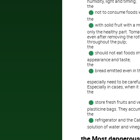
humidity, light and timing;
the
not to consume foods wi
the
with solid fruit with a 
only the healthy part. Toma
even after removing the rot
throughout the pulp;
the
should not eat foods im
appearance and taste;
the
bread emitted even in t
especially need to be carefu
Especially in cases, when i
the
store fresh fruits and v
plasticine bags. They accum
the
refrigerator and the Ca
solution of water and vineg
the Most dangerous