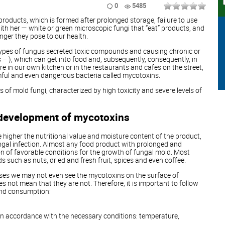
0
5485
products, which is formed after prolonged storage, failure to use
with her — white or green microscopic fungi that “eat” products, and
nger they pose to our health.
types of fungus secreted toxic compounds and causing chronic or
 – ), which can get into food and, subsequently, consequently, in
 in our own kitchen or in the restaurants and cafes on the street,
ful and even dangerous bacteria called mycotoxins.
of mold fungi, characterized by high toxicity and severe levels of
 development of mycotoxins
e higher the nutritional value and moisture content of the product,
fungal infection. Almost any food product with prolonged and
n of favorable conditions for the growth of fungal mold. Most
 such as nuts, dried and fresh fruit, spices and even coffee.
ases we may not even see the mycotoxins on the surface of
s not mean that they are not. Therefore, it is important to follow
and consumption:
 in accordance with the necessary conditions: temperature,