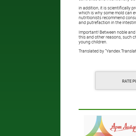
in addition, it is scientifically
which is why some mold can eve
nutritionists recommend consu
and putrefaction in the intesti
Important! Between noble and ig
this and other reasons, such 
young children.
Translated by "Yandex.Transla
RATE P