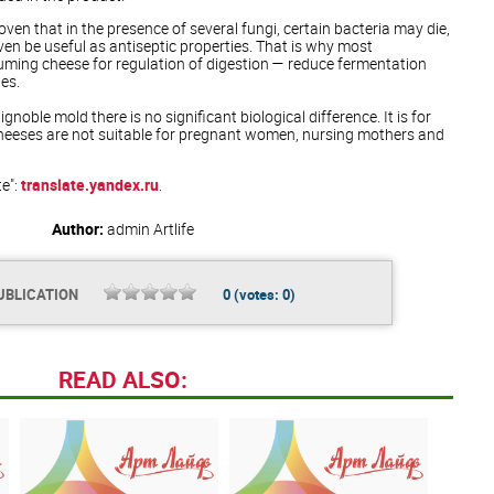
 proven that in the presence of several fungi, certain bacteria may die,
n be useful as antiseptic properties. That is why most
ming cheese for regulation of digestion — reduce fermentation
nes.
noble mold there is no significant biological difference. It is for
cheeses are not suitable for pregnant women, nursing mothers and
te":
translate.yandex.ru
.
Author:
admin
Artlife
UBLICATION
0
(votes:
0
)
READ ALSO: