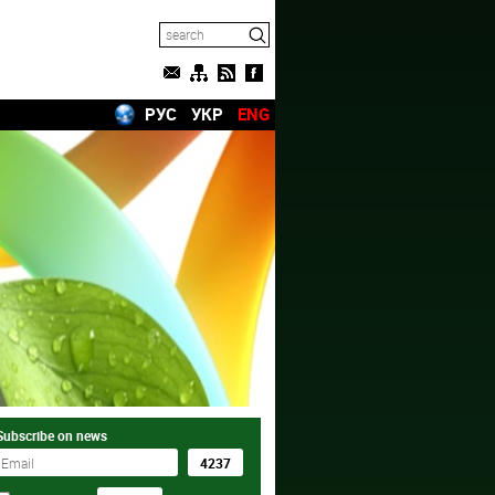
РУС
УКР
ENG
Subscribe on news