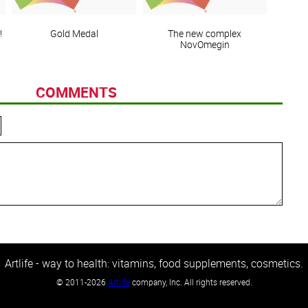
!
Gold Medal
The new complex
NovOmegin
COMMENTS
Artlife - way to health: vitamins, food supplements, cosmetics.
©
2011-2026
Artlife
company, Inc. All rights reserved.