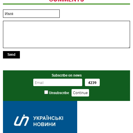
Send
Subscribe on news
Unsubscribe