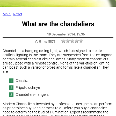
Main
:
News
What are the chandeliers
19 December 2014
, 15:36
0
5871
Chandelier - a hanging ceiling light, which is designed to create
artificial lighting in the room. They are suspended from the ceilingand
contain several candlesticks and lamps. Many modern chandeliers
are equipped with a remote control. None of the varieties of lighting
can boast such a variety of types and forms, like a chandelier. They
are:
Classic;
Pripotolochnye
Chandeliers-hangers.
Modern Chandeliers, invented by professional designers can perform
as pripotolochnuyu and harness role. Before you buy a chandelier
need to determine the level of illumination. Experts recommend the