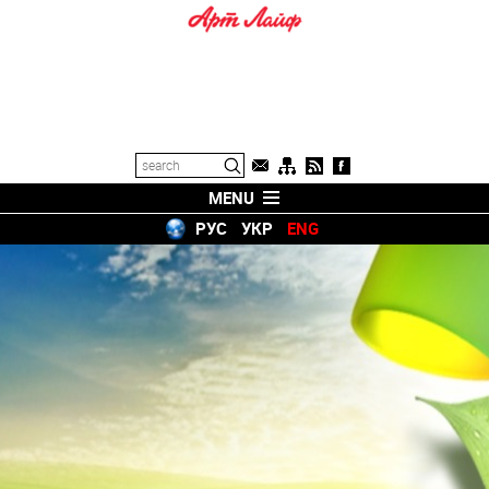
MENU
РУС
УКР
ENG