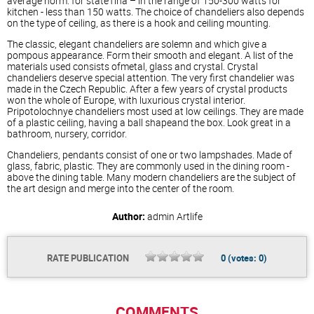
average norm: for stateTina – in the range of 150-300 watts for
kitchen - less than 150 watts. The choice of chandeliers also depends
on the type of ceiling, as there is a hook and ceiling mounting.
The classic, elegant chandeliers are solemn and which give a
pompous appearance. Form their smooth and elegant. A list of the
materials used consists ofmetal, glass and crystal. Crystal
chandeliers deserve special attention. The very first chandelier was
made in the Czech Republic. After a few years of crystal products
won the whole of Europe, with luxurious crystal interior.
Pripotolochnye chandeliers most used at low ceilings. They are made
of a plastic ceiling, having a ball shapeand the box. Look great in a
bathroom, nursery, corridor.
Chandeliers, pendants consist of one or two lampshades. Made of
glass, fabric, plastic. They are commonly used in the dining room -
above the dining table. Many modern chandeliers are the subject of
the art design and merge into the center of the room.
Author:
admin
Artlife
RATE PUBLICATION
0
(votes:
0
)
COMMENTS