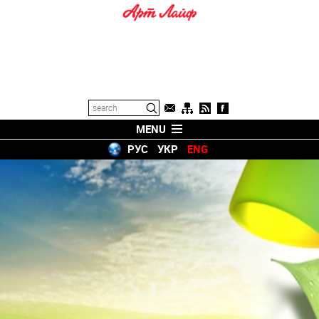
MENU
РУС
УКР
ENG