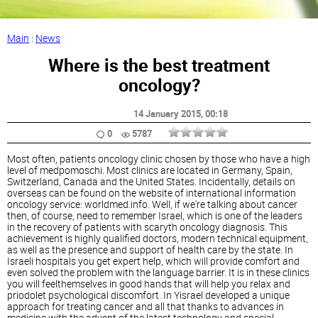
Main
:
News
Where is the best treatment
oncology?
14 January 2015
, 00:18
0
5787
Most often, patients oncology clinic chosen by those who have a high
level of medpomoschi. Most clinics are located in Germany, Spain,
Switzerland, Canada and the United States. Incidentally, details on
overseas can be found on the website of international information
oncology service: worldmed.info. Well, if we're talking about cancer
then, of course, need to remember Israel, which is one of the leaders
in the recovery of patients with scaryth oncology diagnosis. This
achievement is highly qualified doctors, modern technical equipment,
as well as the presence and support of health care by the state. In
Israeli hospitals you get expert help, which will provide comfort and
even solved the problem with the language barrier. It is in these clinics
you will feelthemselves in good hands that will help you relax and
priodolet psychological discomfort. In Yisrael developed a unique
approach for treating cancer and all that thanks to advances in
medicine with the advent of the latest technology and special