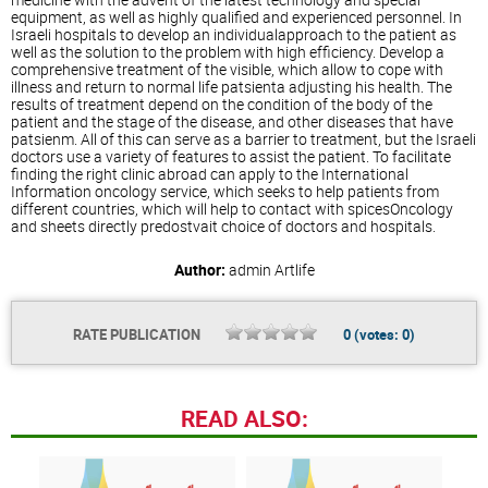
equipment, as well as highly qualified and experienced personnel. In
Israeli hospitals to develop an individualapproach to the patient as
well as the solution to the problem with high efficiency. Develop a
comprehensive treatment of the visible, which allow to cope with
illness and return to normal life patsienta adjusting his health. The
results of treatment depend on the condition of the body of the
patient and the stage of the disease, and other diseases that have
patsienm. All of this can serve as a barrier to treatment, but the Israeli
doctors use a variety of features to assist the patient. To facilitate
finding the right clinic abroad can apply to the International
Information oncology service, which seeks to help patients from
different countries, which will help to contact with spicesOncology
and sheets directly predostvait choice of doctors and hospitals.
Author:
admin
Artlife
RATE PUBLICATION
0
(votes:
0
)
READ ALSO: