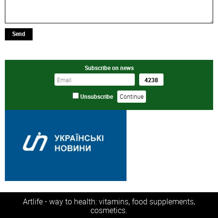
Send
Subscribe on news
Unsubscribe
Artlife - way to health: vitamins, food supplements,
cosmetics.