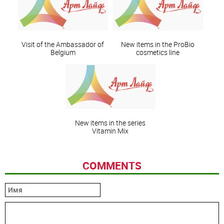
Visit of the Ambassador of
New items in the ProBio
Belgium
cosmetics line
New items in the series
Vitamin Mix
COMMENTS