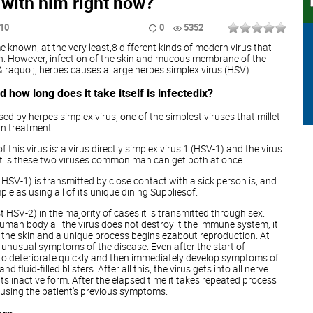
with him right now?
:10
0
5352
 known, at the very least,8 different kinds of modern virus that
on. However, infection of the skin and mucous membrane of the
 raquo ;, herpes causes a large herpes simplex virus (HSV).
 how long does it take itself is infectedix?
ed by herpes simplex virus, one of the simplest viruses that millet
rn treatment.
 this virus is: a virus directly simplex virus 1 (HSV-1) and the virus
 It is these two viruses common man can get both at once.
e HSV-1) is transmitted by close contact with a sick person is, and
le as using all of its unique dining Suppliesof.
t HSV-2) in the majority of cases it is transmitted through sex.
human body all the virus does not destroy it the immune system, it
of the skin and a unique process begins ezabout reproduction. At
no unusual symptoms of the disease. Even after the start of
rt to deteriorate quickly and then immediately develop symptoms of
d fluid-filled blisters. After all this, the virus gets into all nerve
n its inactive form. After the elapsed time it takes repeated process
causing the patient's previous symptoms.