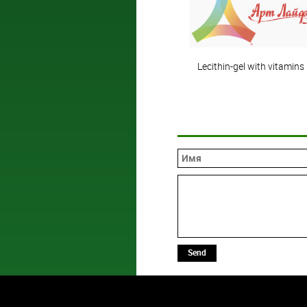
Lecithin-gel with vitamins
Send