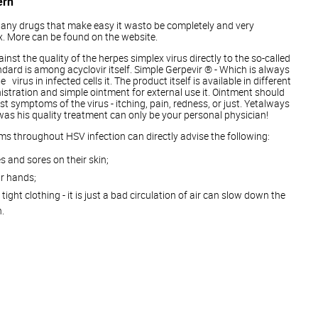
ern
st any drugs that make easy it wasto be completely and very
x. More can be found on the website.
ainst the quality of the herpes simplex virus directly to the so-called
dard is among acyclovir itself. Simple Gerpevir ® - Which is always
virus in infected cells it. The product itself is available in different
nistration and simple ointment for external use it. Ointment should
rst symptoms of the virus - itching, pain, redness, or just. Yetalways
 was his quality treatment can only be your personal physician!
oms throughout HSV infection can directly advise the following:
s and sores on their skin;
r hands;
tight clothing - it is just a bad circulation of air can slow down the
.