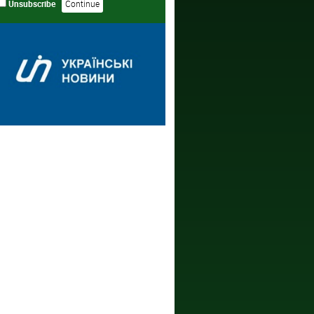
Unsubscribe