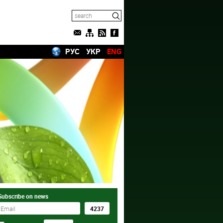
РУС
УКР
ENG
Subscribe on news