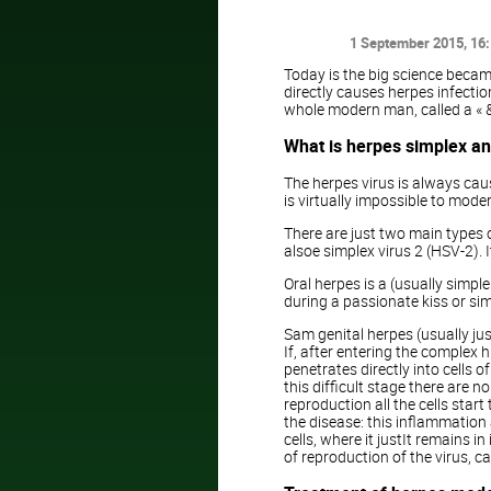
1 September 2015
, 16
Today is the big science became
directly causes herpes infecti
whole modern man, called a « &
What is herpes simplex and
The herpes virus is always caus
is virtually impossible to mode
There are just two main types of
alsoe simplex virus 2 (HSV-2).
Oral herpes is a (usually simpl
during a passionate kiss or simp
Sam genital herpes (usually jus
If, after entering the complex 
penetrates directly into cells 
this difficult stage there are 
reproduction all the cells sta
the disease: this inflammation an
cells, where it justIt remains i
of reproduction of the virus, 