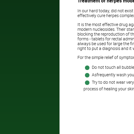
Treatment of herpes mod
In our hard today, did not exi
effectively cure herpes comple
It is the most effective drug ag
modern nucleosides. Their stan
blocking the reproduction of the 
forms - tablets for rectal admi
always be used for large the fi
right to put a diagnosis and it
For the simple relief of sympt
Do not touch all bubble
Asfrequently wash you
Try to do not wear very 
process of healing your skin