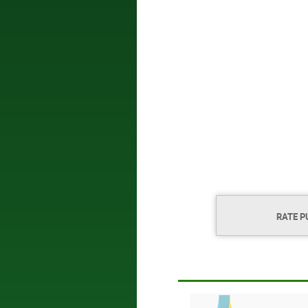
RATE P