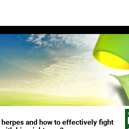
 herpes and how to effectively fight