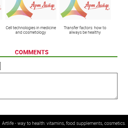
Cell technologies in medicine
Transfer factors: how to
and cosmetology
always be healthy
COMMENTS
Artlife - way to health: vitamins, food supplements, cosmetics.