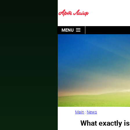
MENU
Main
:
News
What exactly is