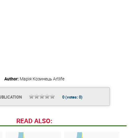
Author:
Марія Козинець
Artlife
UBLICATION
0
(votes:
0
)
READ ALSO: