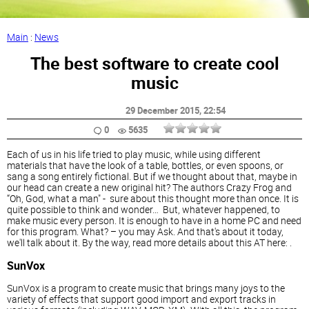
Main
:
News
The best software to create cool
music
29 December 2015
, 22:54
0
5635
Each of us in his life tried to play music, while using different
materials that have the look of a table, bottles, or even spoons, or
sang a song entirely fictional. But if we thought about that, maybe in
our head can create a new original hit? The authors Crazy Frog and
“Oh, God, what a man" - sure about this thought more than once. It is
quite possible to think and wonder… But, whatever happened, to
make music every person. It is enough to have in a home PC and need
for this program. What? – you may Ask. And that's about it today,
we'll talk about it. By the way, read more details about this AT here: .
SunVox
SunVox is a program to create music that brings many joys to the
variety of effects that support good import and export tracks in