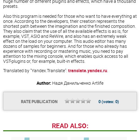
huge number of different plugins and effects, which have a thousand
presets.
Also this program is needed for those who want to have everything at
once. According to the developers, their creation represents the
shortest path between the imagination and the finished composition.
They also claim that the use of all the available effects is as is, for
example, VST, ASIO and ReWire, and also has an extremely weak
effect on the load on your computer. This audio editor has many
dozens of samples for beginners. And for those who already has
experience with recording or mastering music, you need to pay
attention to the mixing console, which enables quick access to all
VST-plugins or, for example, built-in effects.
Translated by "Yandex.Translate":
translate.yandex.ru
.
Author:
Надя Данильченко
Artlife
RATE PUBLICATION
0
(votes:
0
)
READ ALSO: