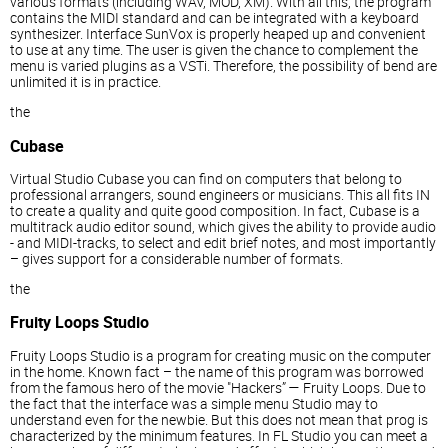
various formats (including WAV, MOD, XM). With all this, the program
contains the MIDI standard and can be integrated with a keyboard
synthesizer. Interface SunVox is properly heaped up and convenient
to use at any time. The user is given the chance to complement the
menu is varied plugins as a VSTi. Therefore, the possibility of bend are
unlimited it is in practice.
the
Cubase
Virtual Studio Cubase you can find on computers that belong to
professional arrangers, sound engineers or musicians. This all fits IN
to create a quality and quite good composition. In fact, Cubase is a
multitrack audio editor sound, which gives the ability to provide audio
- and MIDI-tracks, to select and edit brief notes, and most importantly
– gives support for a considerable number of formats.
the
Fruity Loops Studio
Fruity Loops Studio is a program for creating music on the computer
in the home. Known fact – the name of this program was borrowed
from the famous hero of the movie "Hackers” — Fruity Loops. Due to
the fact that the interface was a simple menu Studio may to
understand even for the newbie. But this does not mean that prog is
characterized by the minimum features. In FL Studio you can meet a