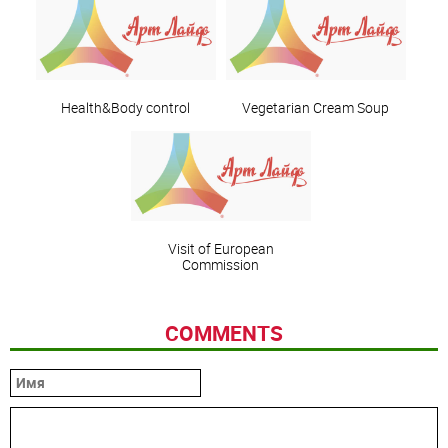
Health&Body control
Vegetarian Cream Soup
Visit of European
Commission
COMMENTS