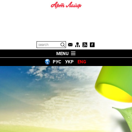
MENU
РУС
УКР
ENG