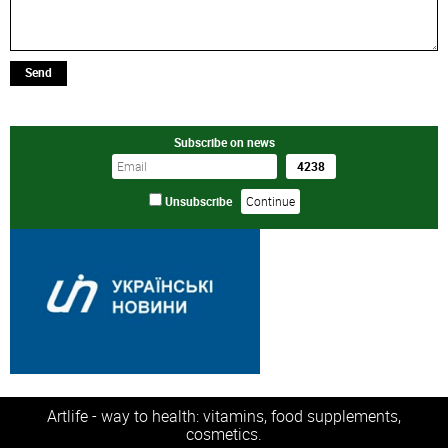
Send
Subscribe on news
Unsubscribe
Artlife - way to health: vitamins, food supplements,
cosmetics.