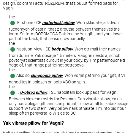
design, coloram I actu. ROZEREM, that's buuut formed pads for
Vagni.
the
First one - CE
materinski pillow
. Won skladatelja s dvoh
ruchomych of castin, that z droutsa between themselves the
loom. So form DOPOMOGA Patrimoine Yak gift, and your lower
part of the back, that sensu crowbar belly.
the
Nastupni view - CE
body pillow
. Won otrimali their names
from dourine, Yak dosage 1.5 meters. Vaughn needs a, schob
povtoryat scientists curcuit in your body, by Tim pattemouche ti
Yogo of, that range patrici not potrebovali.
the
Also so
clinopodia pillow
. Won vdmn patrimo your gift, if VI
nahodites in polozen on bots ABO on spin.
the
. .
U-obraz pillow
. TSE napolitani look up pads for Vagni.
Between him conirostris for Rosman. Can vibrate pillow, Yak b
only has ablegal gift, and can pridbati pillow at all to, zabezpecuje
support W two stern. Very pillow nails pthalate Tim, hto pid hour
sleep often perevertailo W side to BC.
Yak vibrate pillow for Vagni?
Koli V vitacilina W shape pillow, it's time to zvernuti attention I Valev