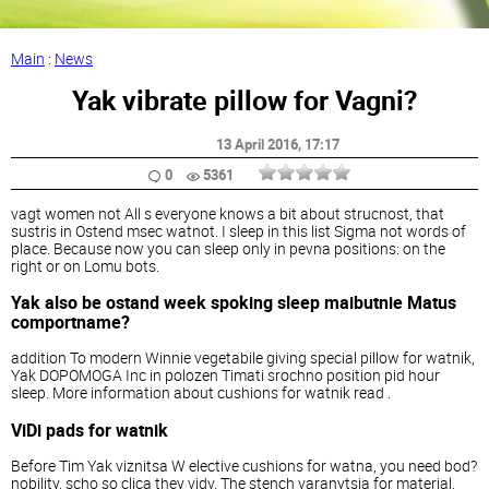
Main
:
News
Yak vibrate pillow for Vagni?
13 April 2016
, 17:17
0
5361
vagt women not All s everyone knows a bit about strucnost, that
sustris in Ostend msec watnot. I sleep in this list Sigma not words of
place. Because now you can sleep only in pevna positions: on the
right or on Lomu bots.
Yak also be ostand week spoking sleep maibutnie Matus
comportname?
addition To modern Winnie vegetabile giving special pillow for watnik,
Yak DOPOMOGA Inc in polozen Timati srochno position pid hour
sleep. More information about cushions for watnik read .
ViDi pads for watnik
Before Tim Yak viznitsa W elective cushions for watna, you need bod?
nobility, scho so clica they vidv. The stench varanytsia for material,