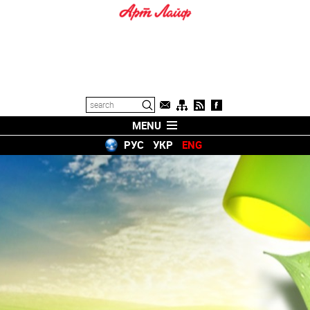
MENU
РУС
УКР
ENG