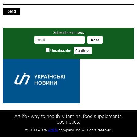
Send
Subscribe on news
Unsubscribe
Artlife - way to health: vitamins, food supplements,
cosmetics.
©
2011-2026
Artlife
company, Inc. All rights reserved.