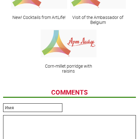
New! Cocktails from ArtLife!
Visit of the Ambassador of
Belgium
Corn-millet porridge with
raisins
COMMENTS