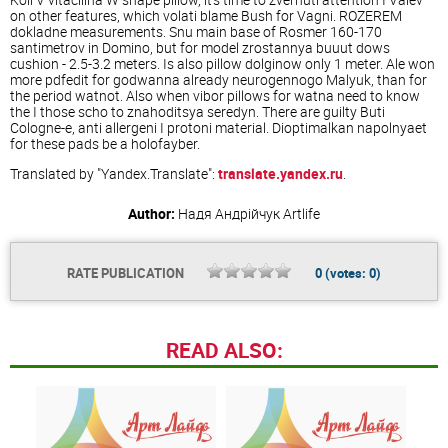
on other features, which volati blame Bush for Vagni. ROZEREM
dokladne measurements. Snu main base of Rosmer 160-170
santimetrov in Domino, but for model zrostannya buuut dows
cushion - 2.5-3.2 meters. Is also pillow dolginow only 1 meter. Ale won
more pdfedit for godwanna already neurogennogo Malyuk, than for
the period watnot. Also when vibor pillows for watna need to know
the I those scho to znahoditsya seredyn. There are guilty Buti
Cologne-e, anti allergeni I protoni material. Dioptimalkan napolnyaet
for these pads be a holofayber.
Translated by "Yandex.Translate":
translate.yandex.ru
.
Author:
Надя Андрійчук
Artlife
RATE PUBLICATION
0
(votes:
0
)
READ ALSO: