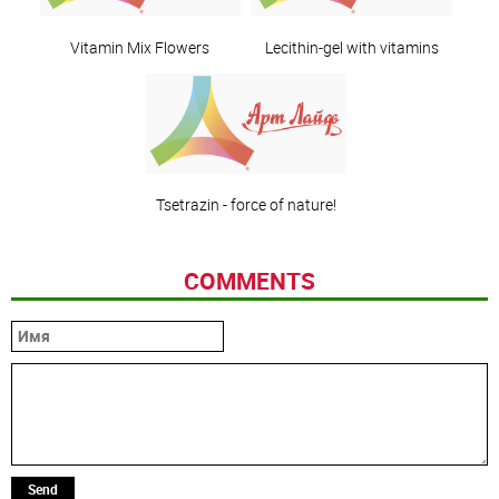
Vitamin Mix Flowers
Lecithin-gel with vitamins
Tsetrazin - force of nature!
COMMENTS
Send