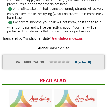
the head and apply the paint on them (by the way, no additional
procedures at the same time do not need);
After effects keratin hair owners of unruly strands will be very
easy to succumb to the styling (what this procedure is completely
harmless);
For several months, your hair will not break, split and fall out
when combing, and will be perfectly smooth. Your hair will be
protected from damage flat irons and burning in the sun.
Translated by "Yandex.Translate":
translate.yandex.ru
.
Author:
admin
Artlife
RATE PUBLICATION
0
(votes:
0
)
READ ALSO: