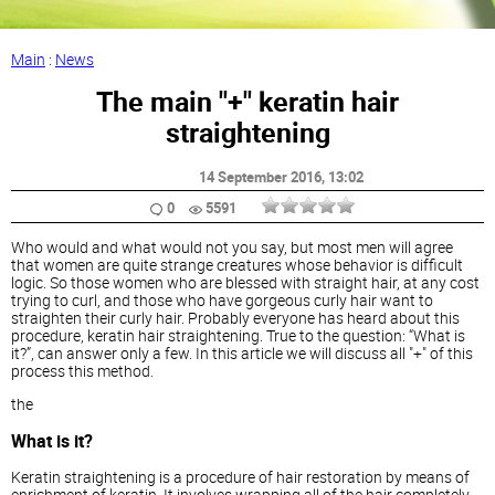
Main
:
News
The main "+" keratin hair
straightening
14 September 2016
, 13:02
0
5591
Who would and what would not you say, but most men will agree
that women are quite strange creatures whose behavior is difficult
logic. So those women who are blessed with straight hair, at any cost
trying to curl, and those who have gorgeous curly hair want to
straighten their curly hair. Probably everyone has heard about this
procedure, keratin hair straightening. True to the question: “What is
it?”, can answer only a few. In this article we will discuss all "+" of this
process this method.
the
What is it?
Keratin straightening is a procedure of hair restoration by means of
enrichment of keratin. It involves wrapping all of the hair completely