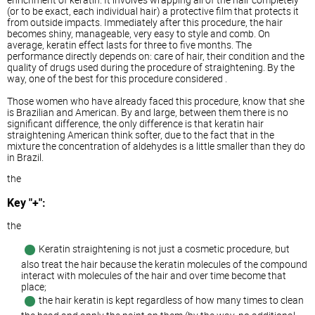
(or to be exact, each individual hair) a protective film that protects it
from outside impacts. Immediately after this procedure, the hair
becomes shiny, manageable, very easy to style and comb. On
average, keratin effect lasts for three to five months. The
performance directly depends on: care of hair, their condition and the
quality of drugs used during the procedure of straightening. By the
way, one of the best for this procedure considered .
Those women who have already faced this procedure, know that she
is Brazilian and American. By and large, between them there is no
significant difference, the only difference is that keratin hair
straightening American think softer, due to the fact that in the
mixture the concentration of aldehydes is a little smaller than they do
in Brazil.
the
Key "+":
the
Keratin straightening is not just a cosmetic procedure, but
also treat the hair because the keratin molecules of the compound
interact with molecules of the hair and over time become that
place;
the hair keratin is kept regardless of how many times to clean