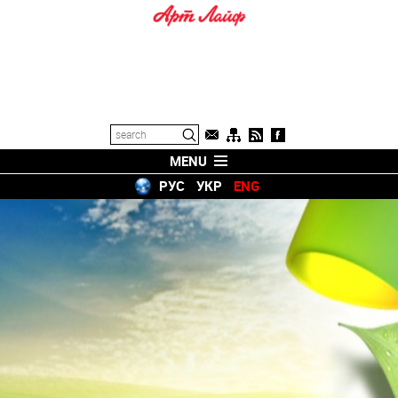
MENU
РУС
УКР
ENG