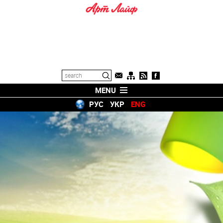
MENU
РУС
УКР
ENG