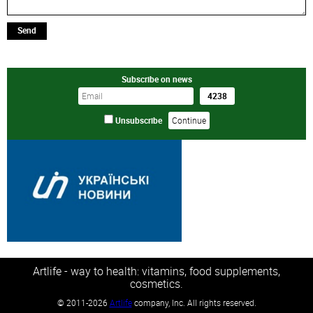
Send
Subscribe on news
Unsubscribe
Artlife - way to health: vitamins, food supplements,
cosmetics.
©
2011-2026
Artlife
company, Inc. All rights reserved.