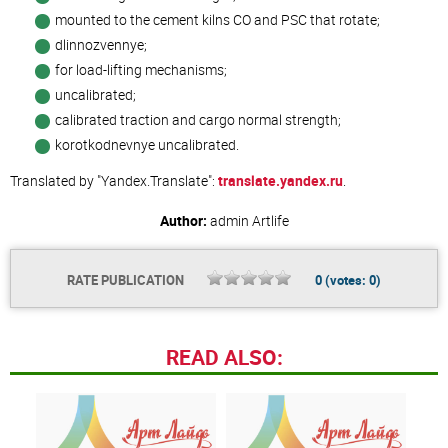
mounted to the cement kilns CO and PSC that rotate;
dlinnozvennye;
for load-lifting mechanisms;
uncalibrated;
calibrated traction and cargo normal strength;
korotkodnevnye uncalibrated.
Translated by "Yandex.Translate":
translate.yandex.ru
.
Author:
admin
Artlife
RATE PUBLICATION
0
(votes:
0
)
READ ALSO: