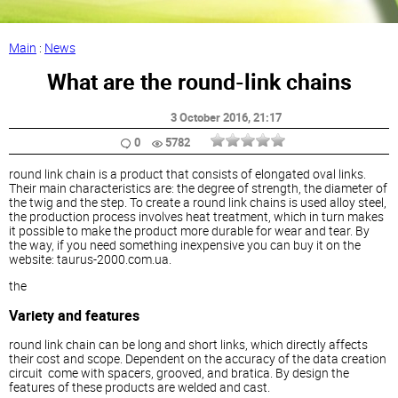
Main
:
News
What are the round-link chains
3 October 2016
, 21:17
0
5782
round link chain is a product that consists of elongated oval links.
Their main characteristics are: the degree of strength, the diameter of
the twig and the step. To create a round link chains is used alloy steel,
the production process involves heat treatment, which in turn makes
it possible to make the product more durable for wear and tear. By
the way, if you need something inexpensive you can buy it on the
website: taurus-2000.com.ua.
the
Variety and features
round link chain can be long and short links, which directly affects
their cost and scope. Dependent on the accuracy of the data creation
circuit come with spacers, grooved, and bratica. By design the
features of these products are welded and cast.