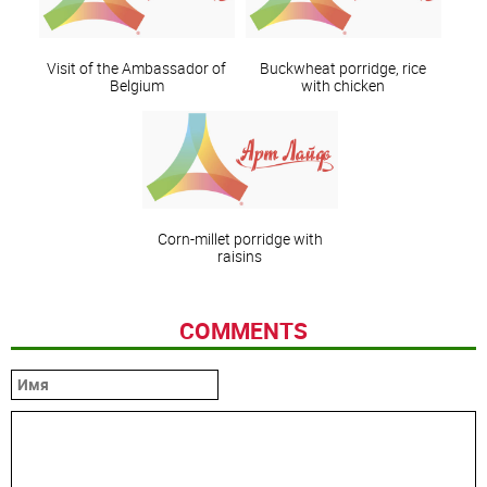
Visit of the Ambassador of
Buckwheat porridge, rice
Belgium
with chicken
Corn-millet porridge with
raisins
COMMENTS