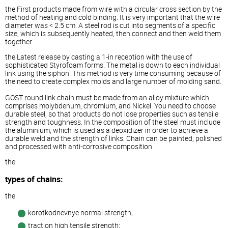
the First products made from wire with a circular cross section by the
method of heating and cold binding. It is very important that the wire
diameter was < 2.5 cm. A steel rod is cut into segments of a specific
size, which is subsequently heated, then connect and then weld them
together.
the Latest release by casting a 1-in reception with the use of
sophisticated Styrofoam forms. The metal is down to each individual
link using the siphon. This method is very time consuming because of
the need to create complex molds and large number of molding sand.
GOST round link chain must be made from an alloy mixture which
comprises molybdenum, chromium, and Nickel. You need to choose
durable steel, so that products do not lose properties such as tensile
strength and toughness. In the composition of the steel must include
the aluminium, which is used as a deoxidizer in order to achieve a
durable weld and the strength of links. Chain can be painted, polished
and processed with anti-corrosive composition.
the
types of chains:
the
korotkodnevnye normal strength;
traction high tensile strength;