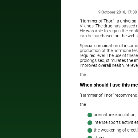
9 October 2016
, 17:30
"Hammer of Thor" - a universal
Vikings. The drug has passed n
He was able to regain the conf
can be purchased on the websit
Special combination of incomi
production of the hormone test
required level. The use of thes
prolongs sex, stimulates the i
improves overall health, reliev
the
When should I use this me
"Hammer of Thor" recommend
the
premature ejaculation;
intense sports activities
the weakening of erecti
stress;