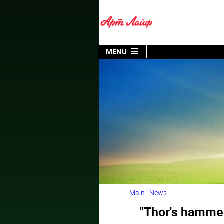
MENU
Main
:
News
"Thor's hammer