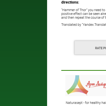
directions:
"Hammer of Thor" you need to ea
positive effect can be seen alr
and then repeat the course of 
Translated by "Yandex.Transla
RATE P
Naturasept - for healthy hai