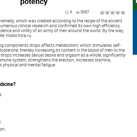
potency
0
5057
 remedy, which was created according to the recipe of the ancient
umerous clinical research and confirmed its own high efficiency.
idence and virility of an army of men around the world. By the way,
e: molot-tora.ru.
ng components drops affects metabolism, which stimulates self-
osterone, thereby increasing its content in the blood of men to the
e drops increases sexual desire and orgasm as a whole, significantly
mmune system, strengthens the erection, increases stamina,
es physical and mental fatigue.
dicine?
s:
;
on;