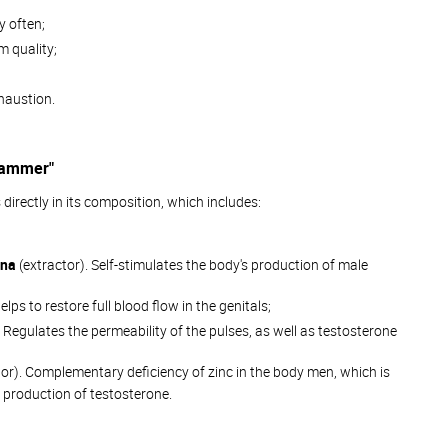
y often;
 quality;
haustion.
 Hammer"
 directly in its composition, which includes:
ina
(extractor). Self-stimulates the body's production of male
elps to restore full blood flow in the genitals;
. Regulates the permeability of the pulses, as well as testosterone
or). Complementary deficiency of zinc in the body men, which is
 production of testosterone.