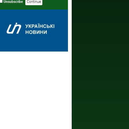
Unsubscribe