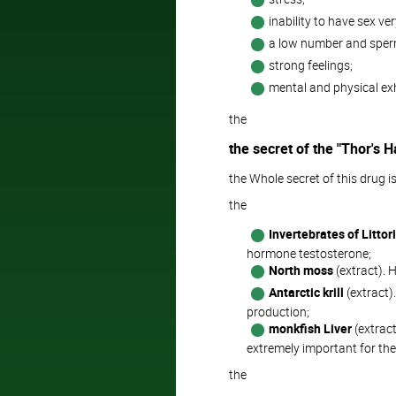
inability to have sex ver
a low number and sperm
strong feelings;
mental and physical ex
the
the secret of the "Thor's
the Whole secret of this drug is
the
Invertebrates of Littor
hormone testosterone;
North moss
(extract). H
Antarctic krill
(extract)
production;
monkfish Liver
(extract
extremely important for the
the