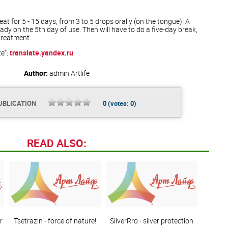
t for 5 - 15 days, from 3 to 5 drops orally (on the tongue). A
eady on the 5th day of use. Then will have to do a five-day break,
treatment.
te":
translate.yandex.ru
.
Author:
admin
Artlife
UBLICATION
0
(votes:
0
)
READ ALSO:
r
Tsetrazin - force of nature!
SilverRro - silver protection