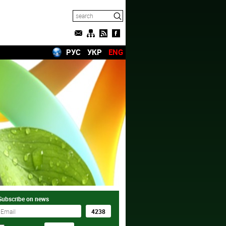
РУС
УКР
ENG
Subscribe on news