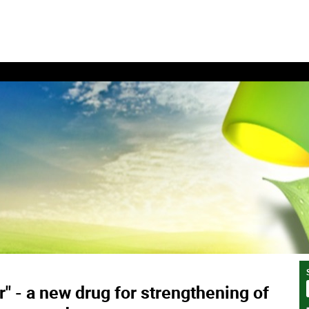
" - a new drug for strengthening of