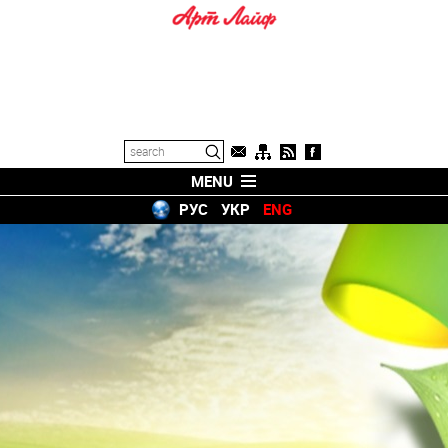
MENU
РУС
УКР
ENG