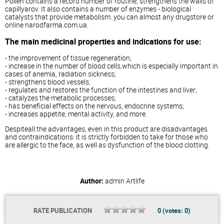
Pollen contains a record number of routine, strengthens the walls of
capillyarov. It also contains a number of enzymes - biological
catalysts that provide metabolism. you can almost any drugstore or
online narodfarma.com.ua.
The main medicinal properties and indications for use:
- the improvement of tissue regeneration;
- increase in the number of blood cells,which is especially important in
cases of anemia, radiation sickness;
- strengthens blood vessels;
- regulates and restores the function of the intestines and liver;
- catalyzes the metabolic processes;
- has beneficial effects on the nervous, endocrine systems;
- increases appetite, mental activity, and more.
Despiteall the advantages, even in this product are disadvantages
and contraindications: it is strictly forbidden to take for those who
are allergic to the face, as well as dysfunction of the blood clotting.
Author:
admin
Artlife
RATE PUBLICATION
0
(votes:
0
)