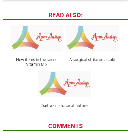
READ ALSO:
New items in the series
A surgical strike on a cold
Vitamin Mix
Tsetrazin - force of nature!
COMMENTS