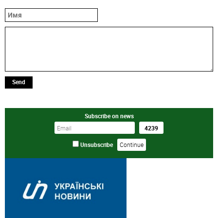
Send
Subscribe on news
Unsubscribe