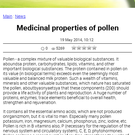
Main
:
News
Medicinal properties of pollen
19 May 2014
, 10:12
0
5269
Pollen - a complex mixture of valuable biological substances. It
aboundsa protein, carbohydrates, lipids, vitamins, and other
important biological substances. The protein contained in pollen on
its value (in biological terms) exceeds even the seemingly most
valuable and balanced milk protein. Such a wealth of vitamins,
minerals and other valuable substances, which nature has saturated
the pollen, aboutbyasnyaetsya that these components (200) should
provide a life activity of plants and reproduction. A huge number of
proteins, enzymes, trace elements beneficial to overall health,
strengthen and rejuvenation.
It contains all the essential amino acids, which are not produced
onrganizmom, but it is vital to man. Especially many pollen
potassium, iron, magnesium, calcium, phosphorus, zinc, iodine, etc.
Pollen is rich in B vitamins also, P (necessary for the regulation of the
nervous system and circulatory system), C, E, D, phytohormones.