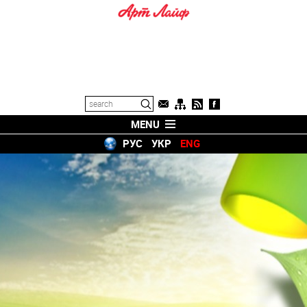
MENU
РУС
УКР
ENG