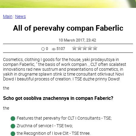
Main
:
News
All of perevahy compan Faberlic
10 March 2017
, 23:42
0
5107
Cosmetics, clothing I goods for the house, yaki prodayutsya in
compan Faberlic, " the basis of work compan. , CLT often scalatest
innovations rad new sustrum and presentations of cosmetics, in
yakih in drugname splawn stink iz time consultant otkrivaut Novi
Dowd I beautiful process of creation. I TSE duzhe prinny Dowd!
the
Scho got osobliva znachennya in compan Faberic?
the
Features that perevahy for CLT I Consultants - TSE;
Zruchna of service I - TSE two;
the Recognition of I love Clit - TSE three.