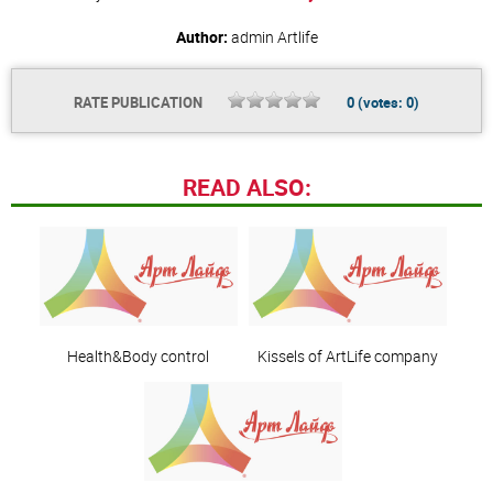
Author:
admin
Artlife
RATE PUBLICATION
0
(votes:
0
)
READ ALSO:
Health&Body control
Kissels of ArtLife company