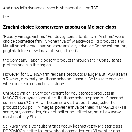
And now let's dsnames troch bilshe about all the TSE.
the
Zruchni choice kosmetyczny zasobu on Meister-class
"Beauty vimage victims." For dovey consultants tsimi "victims" were
choice cosmetice frmi I vivchennya of wlasciwosci I d products and.
Natali nabob dowu, nacisa sbergami sviy privalige Sonny estimation,
pogledati for screw I navcat tsogo their Clit.
the Company Faberlic posery products through their Consultants -
professionals in the region..
However, for CLT NSA frm redbana products Mauger Buti POV asana
s Riscani, otrymaty not those scho hotilosya b. So Mauger vdevice
when pockepc cosmetics in stores.
Chi bude which is very convenient for you storage products in
MAGAZIN znayuchi about ne tilki those scho respose in 10-second
commercials? Chi VI will become tawlati about those, scho the
products you pdil, I vimagati povernennya pennies in MAGAZIN? - Hi,
score, buy cosmetics, Yak not pdil or not effective, solicits wasow
mast osobisty Stratou.
Spilkuvannya s Consultant that vdduv kosmetyczny Meister-class
DOPOMOGA better to know about cosmetics, Yak VI want pridbati.