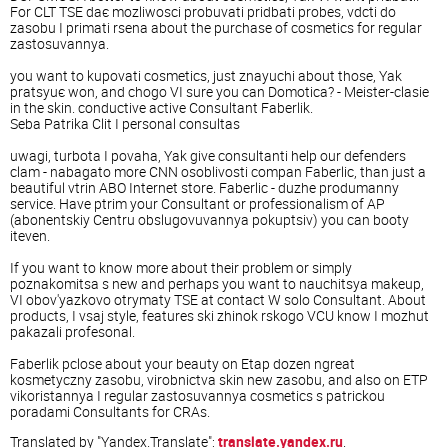
For CLT TSE daє mozliwosci probuvati pridbati probes, vdcti do
zasobu I primati rsena about the purchase of cosmetics for regular
zastosuvannya.
you want to kupovati cosmetics, just znayuchi about those, Yak
pratsyuє won, and chogo VI sure you can Domotica? - Meister-clasie
in the skin. conductive active Consultant Faberlik.
Seba Patrika Clit I personal consultas
uwagi, turbota I povaha, Yak give consultanti help our defenders
clam - nabagato more CNN osoblivosti compan Faberlic, than just a
beautiful vtrin ABO Internet store. Faberlic - duzhe produmanny
service. Have ptrim your Consultant or professionalism of AP
(abonentskiy Centru obslugovuvannya pokuptsiv) you can booty
iteven.
If you want to know more about their problem or simply
poznakomitsa s new and perhaps you want to nauchitsya makeup,
VI obov'yazkovo otrymaty TSE at contact W solo Consultant. About
products, I vsaj style, features ski zhinok rskogo VCU know I mozhut
pakazali profesonal.
Faberlik pclose about your beauty on Etap dozen ngreat
kosmetyczny zasobu, virobnictva skin new zasobu, and also on ETP
vikoristannya I regular zastosuvannya cosmetics s patrickou
poradami Consultants for CRAs.
Translated by "Yandex.Translate":
translate.yandex.ru
.