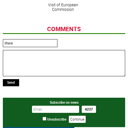
Visit of European
Commission
COMMENTS
Send
Subscribe on news
Unsubscribe