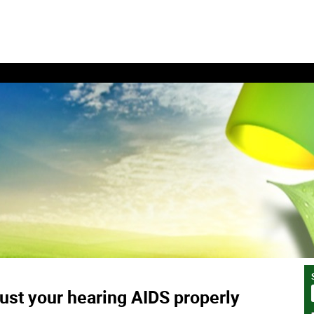
ust your hearing AIDS properly