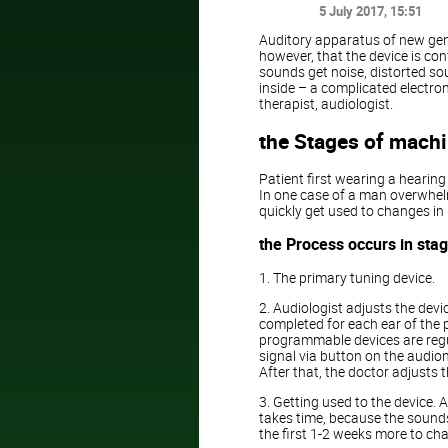
5 July 2017
, 15:51
Auditory apparatus of new gen
however, that the device is con
sounds get noise, distorted soun
inside – a complicated electron
therapist, audiologist.
the Stages of mach
Patient first wearing a hearin
In one case of a man overwhelm
quickly get used to changes in 
the Process occurs in sta
1. The primary tuning device.
2. Audiologist adjusts the devi
completed for each ear of the 
programmable devices are regu
signal via button on the audio
After that, the doctor adjusts 
3. Getting used to the device. A
takes time, because the sounds
the first 1-2 weeks more to cha