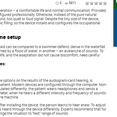
0
5871
eration – a comfortable life and normal communication. Provided,
figured professionally. Otherwise, instead of the pure natural
d, too quiet or loud signal. Despite the tiny size of the device,
ic filling, so the device installs and configures the occupational
ine setup
g aid can be compared to a swimmer-defend, dense in the waterfall.
ed by a flood of water, in another – an avalanche of sounds. To
life, and the adaptation did not cause discomfort, need careful .
ges:
ce options on the results of the audiogram-card hearing, is
patient. Modern devices are configured through the computer. Non-
lated differently: the patient wears headphones and sends a
meter, when he hears a different intensity and frequency of sounds.
the machine.
fter installing the device, the person learns to hear anew. To adjust
 heard through the device differently. Experts recommend that for
nge the situation to “test” range of sounds: