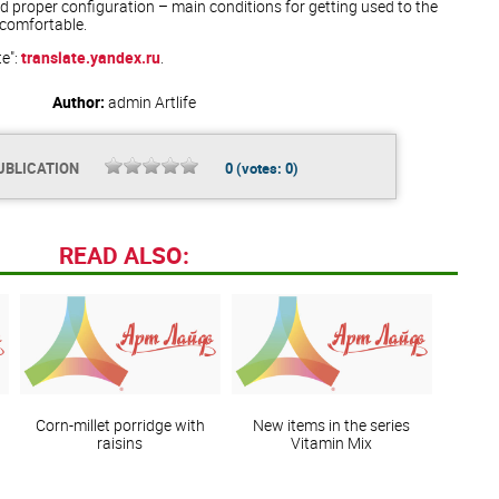
 proper configuration – main conditions for getting used to the
comfortable.
te":
translate.yandex.ru
.
Author:
admin
Artlife
UBLICATION
0
(votes:
0
)
READ ALSO:
Corn-millet porridge with
New items in the series
raisins
Vitamin Mix