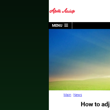
MENU
Main
:
News
How to adj