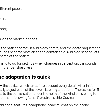
fferent people;
h TV;
sport;
: on the market in shops.
s the patient comes in audiology centre, and the doctor adjusts the
sounds became more clear and comfortable. Audiologist conducts
nts of the patient.
mmend to go for settings when changes in perception: the sounds
rmurs, lost sharpness.
e adaptation is quick
– the device, which takes into account every detail. After initial
lly adjust each of the seven listening situations. The device for 5
 to the conversation under the noise of the wind or listening to
ronment following “smart” electronic chip-Cosma.
of additional features: headphone, headset, chat on the phone.