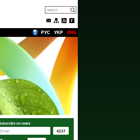
РУС
УКР
ENG
Subscribe on news