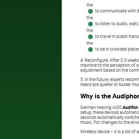
the
to communicate with di
the
to listen to audio, watc
the
to travel in public tran
the
to be in crowded places
4. Reconfigure. After 2-3 week
machine to the perception of 
adjustment based on the comme
5. In the future, experts reco
heard are quieter or louder mu
Why is the Audiphon
German hearing AIDS
Audifon
setup, these devices automatica
seconds automatically switches
music. For changes to the envi
Wireless device – it is a list 