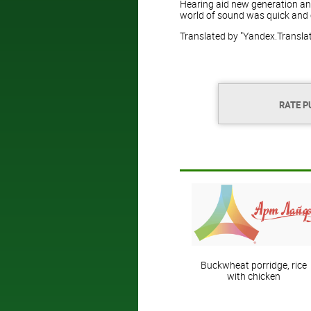
Hearing aid new generation and
world of sound was quick and 
Translated by "Yandex.Transla
RATE P
Buckwheat porridge, rice
with chicken