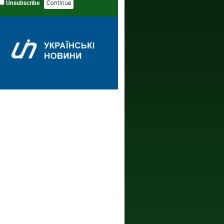
Unsubscribe