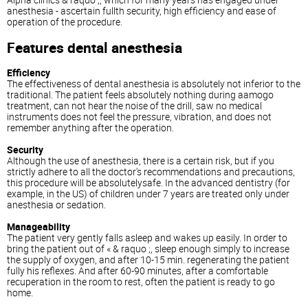
anesthesia - ascertain fullth security, high efficiency and ease of
operation of the procedure.
Features dental anesthesia
Efficiency
The effectiveness of dental anesthesia is absolutely not inferior to the
traditional. The patient feels absolutely nothing during aamogo
treatment, can not hear the noise of the drill, saw no medical
instruments does not feel the pressure, vibration, and does not
remember anything after the operation.
Security
Although the use of anesthesia, there is a certain risk, but if you
strictly adhere to all the doctor's recommendations and precautions,
this procedure will be absolutelysafe. In the advanced dentistry (for
example, in the US) of children under 7 years are treated only under
anesthesia or sedation.
Manageability
The patient very gently falls asleep and wakes up easily. In order to
bring the patient out of « & raquo ;, sleep enough simply to increase
the supply of oxygen, and after 10-15 min. regenerating the patient
fully his reflexes. And after 60-90 minutes, after a comfortable
recuperation in the room to rest, often the patient is ready to go
home.