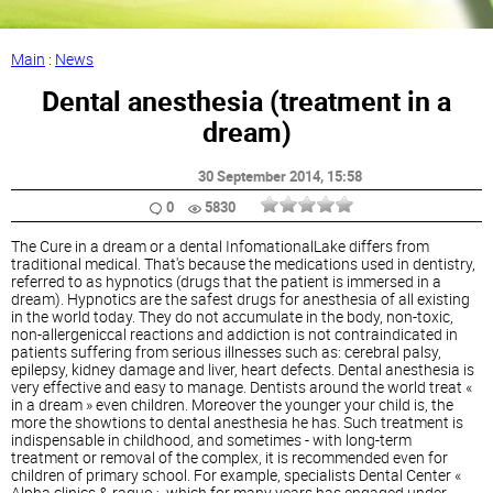
Main
:
News
Dental anesthesia (treatment in a
dream)
30 September 2014
, 15:58
0
5830
The Cure in a dream or a dental InfomationalLake differs from
traditional medical. That's because the medications used in dentistry,
referred to as hypnotics (drugs that the patient is immersed in a
dream). Hypnotics are the safest drugs for anesthesia of all existing
in the world today. They do not accumulate in the body, non-toxic,
non-allergeniccal reactions and addiction is not contraindicated in
patients suffering from serious illnesses such as: cerebral palsy,
epilepsy, kidney damage and liver, heart defects. Dental anesthesia is
very effective and easy to manage. Dentists around the world treat «
in a dream » even children. Moreover the younger your child is, the
more the showtions to dental anesthesia he has. Such treatment is
indispensable in childhood, and sometimes - with long-term
treatment or removal of the complex, it is recommended even for
children of primary school. For example, specialists Dental Center «
Alpha clinics & raquo ;, which for many years has engaged under