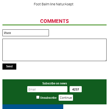
Foot Balm line NaturAsept
COMMENTS
Send
Subscribe on news
Unsubscribe