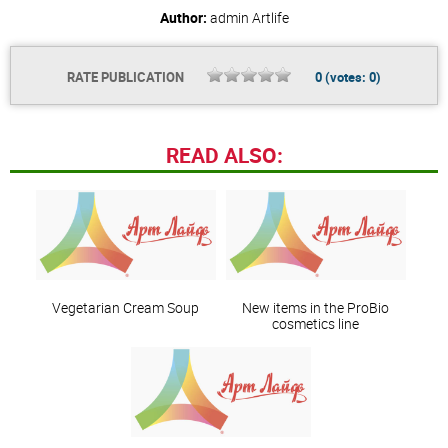
Author:
admin
Artlife
RATE PUBLICATION
0
(votes:
0
)
READ ALSO:
Vegetarian Cream Soup
New items in the ProBio
cosmetics line