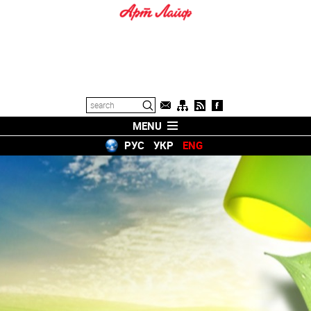
MENU
РУС
УКР
ENG