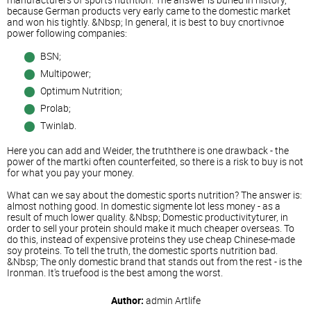
because German products very early came to the domestic market
and won his tightly. &Nbsp; In general, it is best to buy cnortivnoe
power following companies:
BSN;
Multipower;
Optimum Nutrition;
Prolab;
Twinlab.
Here you can add and Weider, the truththere is one drawback - the
power of the martki often counterfeited, so there is a risk to buy is not
for what you pay your money.
What can we say about the domestic sports nutrition? The answer is:
almost nothing good. In domestic sigmente lot less money - as a
result of much lower quality. &Nbsp; Domestic productivityturer, in
order to sell your protein should make it much cheaper overseas. To
do this, instead of expensive proteins they use cheap Chinese-made
soy proteins. To tell the truth, the domestic sports nutrition bad.
&Nbsp; The only domestic brand that stands out from the rest - is the
Ironman. It's truefood is the best among the worst.
Author:
admin
Artlife