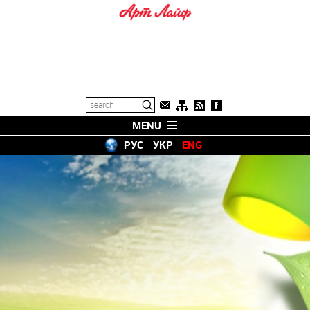
MENU
РУС
УКР
ENG