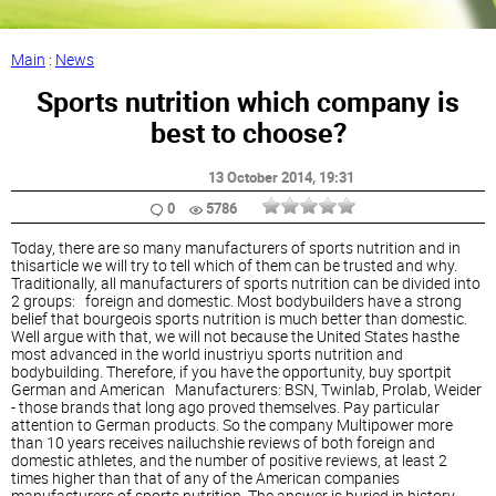
Main
:
News
Sports nutrition which company is
best to choose?
13 October 2014
, 19:31
0
5786
Today, there are so many manufacturers of sports nutrition and in
thisarticle we will try to tell which of them can be trusted and why.
Traditionally, all manufacturers of sports nutrition can be divided into
2 groups: foreign and domestic. Most bodybuilders have a strong
belief that bourgeois sports nutrition is much better than domestic.
Well argue with that, we will not because the United States hasthe
most advanced in the world inustriyu sports nutrition and
bodybuilding. Therefore, if you have the opportunity, buy sportpit
German and American Manufacturers: BSN, Twinlab, Prolab, Weider
- those brands that long ago proved themselves. Pay particular
attention to German products. So the company Multipower more
than 10 years receives nailuchshie reviews of both foreign and
domestic athletes, and the number of positive reviews, at least 2
times higher than that of any of the American companies
manufacturers of sports nutrition. The answer is buried in history,