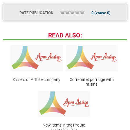
RATE PUBLICATION
0
(votes:
0
)
READ ALSO:
Kissels of ArtLife company
Corn-millet porridge with
raisins
New items in the ProBio
cosmetics line