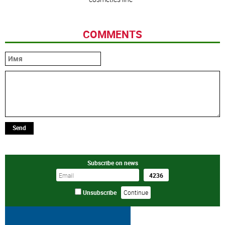
COMMENTS
Send
Subscribe on news
Unsubscribe