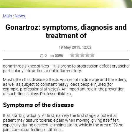
Main
:
News
Gonartroz: symptoms, diagnosis and
treatment of
19 May 2015
, 12:02
0
5596
gonarthrosis knee strikes – it is prone to progression defeat xryascha
particularly intraarticular not inflammatory.
Most often this disease affects women of middle age and the elderly,
as well as subject to constant heavy loads people injured (for
example, professional athletes). An important role in the prevention
of such illness plays Professorilaktika.
Symptoms of the disease
It all starts gradually. At first, namely the first stage, a potential
patient may disturb tolerable pain when moving, giving itself felt,
especially during descent, climbing stairs, while in the area of ??the
joint can occur feelingix stiffness.