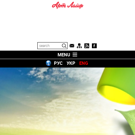
MENU
РУС
УКР
ENG