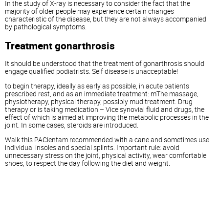
In the study of X-ray is necessary to consider the fact that the
majority of older people may experience certain changes
characteristic of the disease, but they are not always accompanied
by pathological symptoms.
Treatment gonarthrosis
It should be understood that the treatment of gonarthrosis should
engage qualified podiatrists. Self disease is unacceptable!
to begin therapy, ideally as early as possible, in acute patients
prescribed rest, and as an immediate treatment: mThe massage,
physiotherapy, physical therapy, possibly mud treatment. Drug
therapy or is taking medication – Vice synovial fluid and drugs, the
effect of which is aimed at improving the metabolic processes in the
joint. In some cases, steroids are introduced.
Walk this PACientam recommended with a cane and sometimes use
individual insoles and special splints. Important rule: avoid
unnecessary stress on the joint, physical activity, wear comfortable
shoes, to respect the day following the diet and weight.