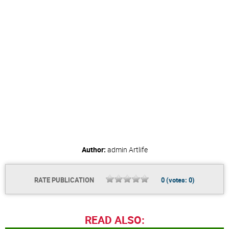
Author:
admin
Artlife
RATE PUBLICATION
0
(votes:
0
)
READ ALSO: