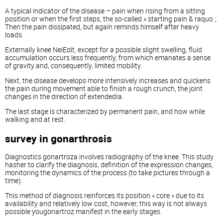
A typical indicator of the disease – pain when rising from a sitting
position or when the first steps, the so-called « starting pain & raquo ;.
Then the pain dissipated, but again reminds himself after heavy
loads.
Externally knee NeiEdit, except for a possible slight swelling, fluid
accumulation occurs less frequently, from which emanates a sense
of gravity and, consequently, limited mobility.
Next, the disease develops more intensively increases and quickens
the pain during movement able to finish a rough crunch, the joint
changes in the direction of extendedIa.
The last stage is characterized by permanent pain, and how while
walking and at rest.
survey in gonarthrosis
Diagnostics gonartroza involves radiography of the knee. This study
hasher to clarify the diagnosis, definition of the expression changes,
monitoring the dynamics of the process (to take pictures through a
time).
This method of diagnosis reinforces its position « core » due to its
availability and relatively low cost, however, this way is not always
possible yougonartroz manifest in the early stages.