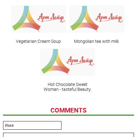
Vegetarian Cream Soup
Mongolian tea with milk
Hot Chocolate Sweet
Woman - tasteful Beauty.
COMMENTS