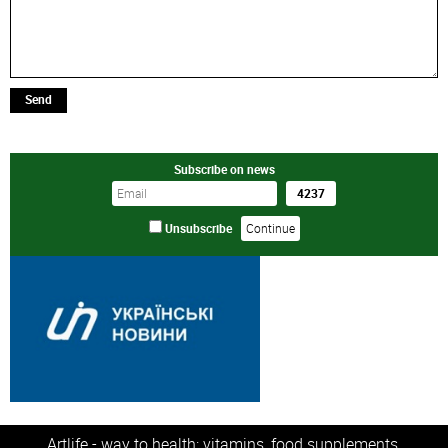
Send
Subscribe on news
Unsubscribe
Artlife - way to health: vitamins, food supplements,