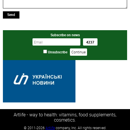
Send
Subscribe on news
Unsubscribe
Artlife - way to health: vitamins, food supplements,
cosmetics.
©
2011-2026
Artlife
company, Inc. All rights reserved.