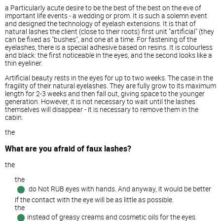
a Particularly acute desire to be the best of the best on the eve of
important life events - a wedding or prom. It is such a solemn event
and designed the technology of eyelash extensions. It is that of
natural lashes the client (close to their roots) first unit "artificial" (they
can be fixed as "bushes", and one at a time. For fastening of the
eyelashes, there is a special adhesive based on resins. It is colourless
and black: the first noticeable in the eyes, and the second looks like a
thin eyeliner.
Artificial beauty rests in the eyes for up to two weeks. The case in the
fragility of their natural eyelashes. They are fully grow to its maximum
length for 2-3 weeks and then fall out, giving space to the younger
generation. However, it is not necessary to wait until the lashes
themselves will disappear - it is necessary to remove them in the
cabin.
the
What are you afraid of faux lashes?
the
the
do Not RUB eyes with hands. And anyway, it would be better
if the contact with the eye will be as little as possible.
the
instead of greasy creams and cosmetic oils for the eyes.