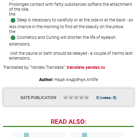
Prolonged contact with fatty substances softens the attachment
of the cilia.
the
Sleep is necessary to carefully or at the side or at the back - so
less chance in the morning to find all the beauty on the pillow.
the
Cosmetics and Curling will shorten the life of eyelash
extensions.
visit the sauna or bath should be delayed - a couple of harms lash
extensions..
Translated by "Yandex.Translate":
translate.yandex.ru
.
Author:
Надя Андрійчук
Artlife
RATE PUBLICATION
0
(votes:
0
)
READ ALSO: