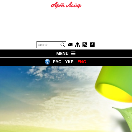
MENU
РУС
УКР
ENG