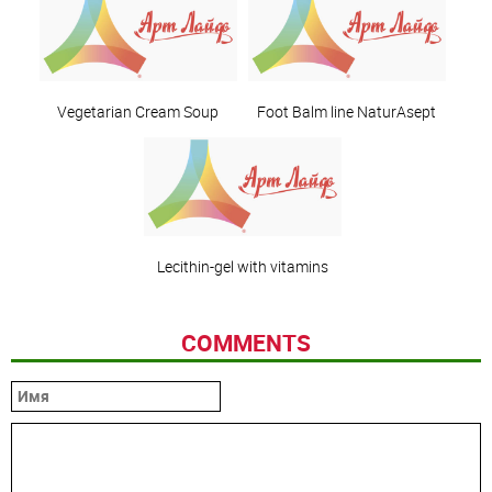
Vegetarian Cream Soup
Foot Balm line NaturAsept
Lecithin-gel with vitamins
COMMENTS