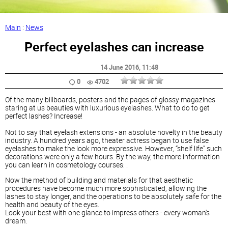
Main
:
News
Perfect eyelashes can increase
14 June 2016
, 11:48
0
4702
Of the many billboards, posters and the pages of glossy magazines
staring at us beauties with luxurious eyelashes. What to do to get
perfect lashes? Increase!
Not to say that eyelash extensions - an absolute novelty in the beauty
industry. A hundred years ago, theater actress began to use false
eyelashes to make the look more expressive. However, “shelf life” such
decorations were only a few hours. By the way, the more information
you can learn in cosmetology courses: .
Now the method of building and materials for that aesthetic
procedures have become much more sophisticated, allowing the
lashes to stay longer, and the operations to be absolutely safe for the
health and beauty of the eyes.
Look your best with one glance to impress others - every woman's
dream.