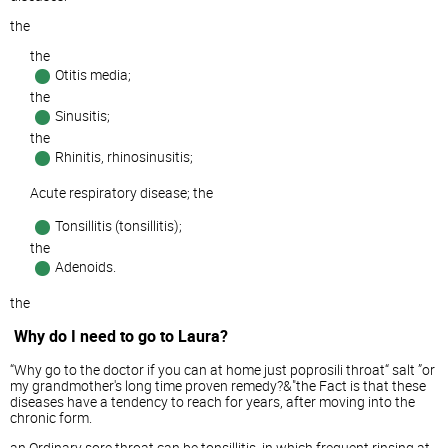
the
the
Otitis media;
the
Sinusitis;
the
Rhinitis, rhinosinusitis;
Acute respiratory disease; the
Tonsillitis (tonsillitis);
the
Adenoids.
the
Why do I need to go to Laura?
“Why go to the doctor if you can at home just poprosili throat“ salt ”or
my grandmother's long time proven remedy?&"the Fact is that these
diseases have a tendency to reach for years, after moving into the
chronic form.
an Ordinary sore throat can be tonsillitis, in which frequent rinsing at