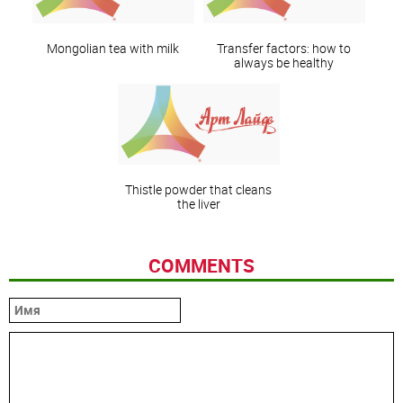
Mongolian tea with milk
Transfer factors: how to
always be healthy
Thistle powder that cleans
the liver
COMMENTS