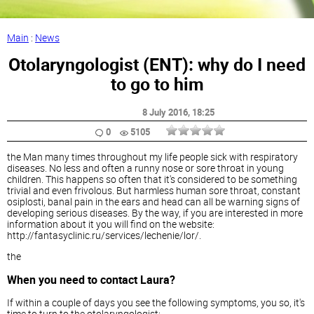
Main
:
News
Otolaryngologist (ENT): why do I need
to go to him
8 July 2016
, 18:25
0
5105
the Man many times throughout my life people sick with respiratory
diseases. No less and often a runny nose or sore throat in young
children. This happens so often that it's considered to be something
trivial and even frivolous. But harmless human sore throat, constant
osiplosti, banal pain in the ears and head can all be warning signs of
developing serious diseases. By the way, if you are interested in more
information about it you will find on the website:
http://fantasyclinic.ru/services/lechenie/lor/.
the
When you need to contact Laura?
If within a couple of days you see the following symptoms, you so, it's
time to turn to the otolaryngologist: