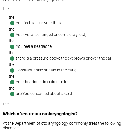
the
the
You feel pain or sore throat:
the
Your vote is changed or completely lost;
the
You feel a headache;
the
there is a pressure above the eyebrows or over the ear;
the
Constant noise or pain in the ears;
the
Your hearing is impaired or lost;
the
are You concerned about a cold.
the
Which often treats otolaryngologist?
At the Department of otolaryngology commonly treat the following
diseases: