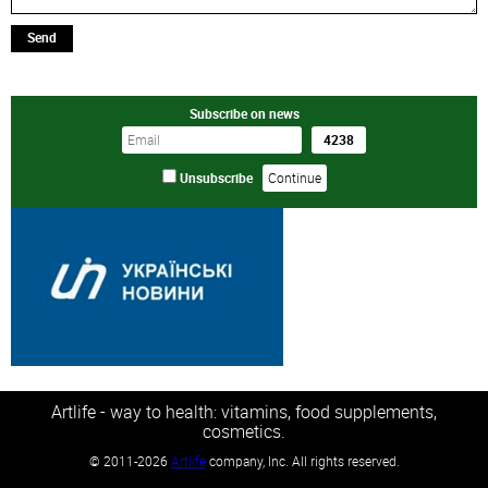
Send
Subscribe on news
Unsubscribe
Artlife - way to health: vitamins, food supplements,
cosmetics.
©
2011-2026
Artlife
company, Inc. All rights reserved.