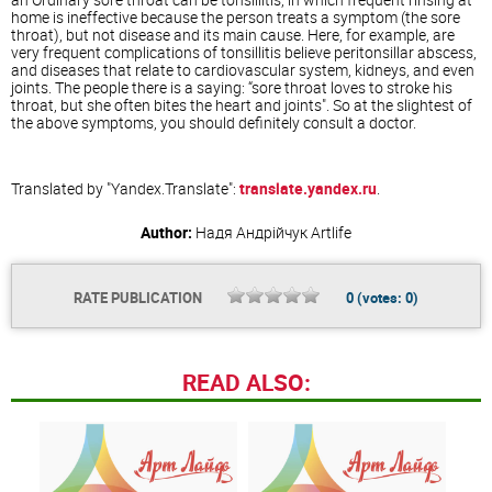
home is ineffective because the person treats a symptom (the sore
throat), but not disease and its main cause. Here, for example, are
very frequent complications of tonsillitis believe peritonsillar abscess,
and diseases that relate to cardiovascular system, kidneys, and even
joints. The people there is a saying: “sore throat loves to stroke his
throat, but she often bites the heart and joints". So at the slightest of
the above symptoms, you should definitely consult a doctor.
Translated by "Yandex.Translate":
translate.yandex.ru
.
Author:
Надя Андрійчук
Artlife
RATE PUBLICATION
0
(votes:
0
)
READ ALSO: