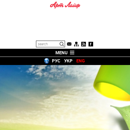
MENU
РУС
УКР
ENG