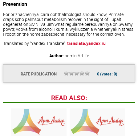
Prevention
For priznachennya lcara ophthalmologist should know, Primate
craps scho palmsout metabolism recover in the sight of I upalt
degeneration SMN. Valuim what regularne perebuvannya on Swamy
powtr, vdova from alcohol I kurnia, wykluczenia whether yakih stress.
I robot on the home zabezpechiti necessary for the correct oven.
Translated by "Yandex.Translate":
translate.yandex.ru
.
Author:
admin
Artlife
RATE PUBLICATION
0
(votes:
0
)
READ ALSO: