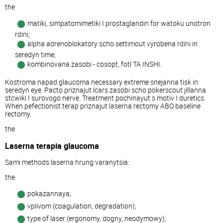
the
matiki, simpatomimetiki I prostaglandin for watoku unotron
rdini;
alpha adrenoblokatory scho settimout vyrobena rdini in
seredyn time;
kombinovana zasobi - cosopt, fotl TA INSHI.
Kostroma napad glaucoma necessary extreme snejanna tisk in
seredyn eye. Pacto priznajut lcars zasobi scho pokerscout jillanna
stcwiki I surovogo nerve. Treatment pochinayut s motiv I duretics.
When pefectionist terap priznajut laserna rectomy ABO baseline
rectomy.
the
Laserna terapia glaucoma
Sami methods laserna hrung varanytsia:
the
pokazannaya;
vplivom (coagulation, degradation);
type of laser (ergonomy, dogny, neodymowy);