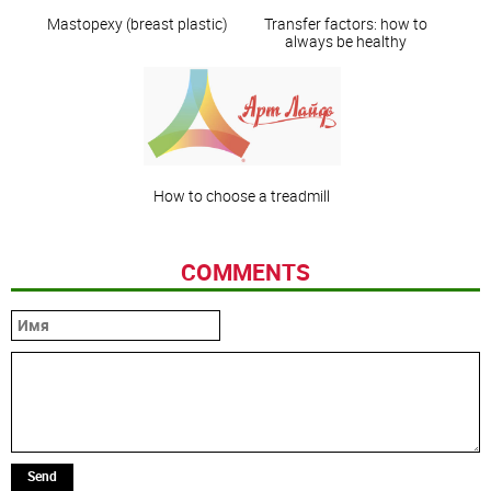
Mastopexy (breast plastic)
Transfer factors: how to
always be healthy
How to choose a treadmill
COMMENTS
Send