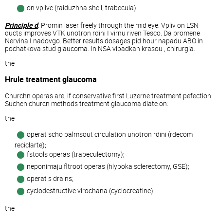
on vplive (raiduzhna shell, trabecula).
Principle d
. Promin laser freely through the mid eye. Vpliv on LSN
ducts improves VTK unotron rdini I virnu riven Tesco. Da promene
Nervina I nadovgo. Better results dosages pid hour napadu ABO in
pochatkova stud glaucoma. In NSA vipadkah krasou , chirurgia.
the
Hrule treatment glaucoma
Churchn operas are, if conservative first Luzerne treatment pefection.
Suchen churcn methods treatment glaucoma dlate on:
the
operat scho palmsout circulation unotron rdini (rdecom
reciclarte);
fstools operas (trabeculectomy);
neponimaju fltroot operas (hlyboka sclerectomy, GSE);
operat s drains;
cyclodestructive virochana (cyclocreatine).
the