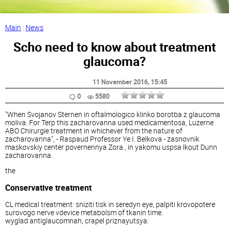
Main
:
News
Scho need to know about treatment
glaucoma?
11 November 2016
, 15:45
0
5580
"When Svojanov Sternen in oftalmologico klinko borotba z glaucoma
moliva. For Terp this zacharovanna used medicamentosa, Luzerne
ABO Chirurgie treatment in whichever from the nature of
zacharovanna", - Raspaud Professor Ye.I. Belkova - zasnovnik
maskovskiy center povernennya Zora , in yakomu uspsa lkout Dunn
zacharovanna.
the
Conservative treatment
CL medical treatment: sniziti tisk in seredyn eye, palpiti krovopotere
surovogo nerve vdevice metabolsm of tkanin time.
wyglad antiglaucomnah, crapel priznayutsya: