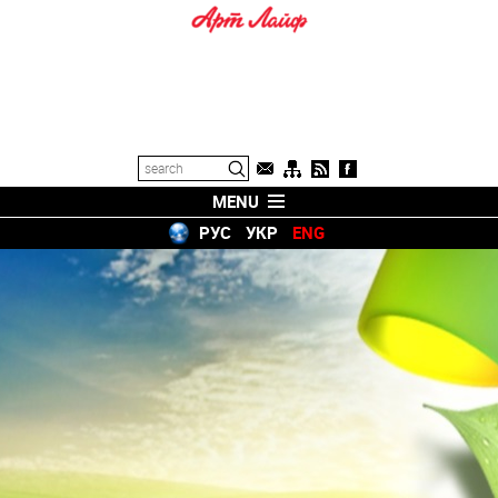
MENU
РУС
УКР
ENG